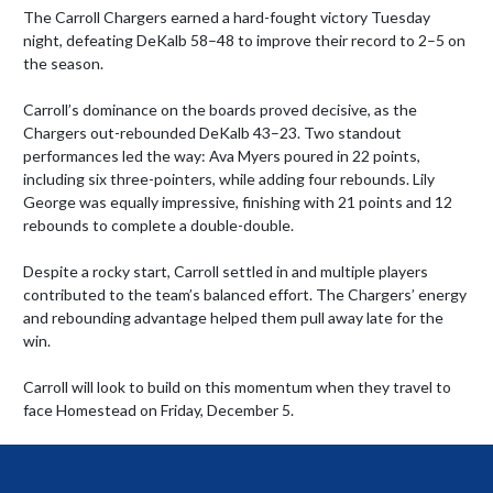
The Carroll Chargers earned a hard-fought victory Tuesday 
night, defeating DeKalb 58–48 to improve their record to 2–5 on 
the season.

Carroll’s dominance on the boards proved decisive, as the 
Chargers out-rebounded DeKalb 43–23. Two standout 
performances led the way: Ava Myers poured in 22 points, 
including six three-pointers, while adding four rebounds. Lily 
George was equally impressive, finishing with 21 points and 12 
rebounds to complete a double-double.

Despite a rocky start, Carroll settled in and multiple players 
contributed to the team’s balanced effort. The Chargers’ energy 
and rebounding advantage helped them pull away late for the 
win.

Carroll will look to build on this momentum when they travel to 
face Homestead on Friday, December 5.