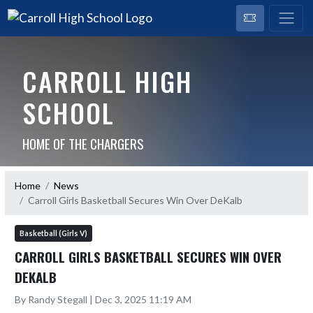
CARROLL HIGH
SCHOOL
HOME OF THE CHARGERS
Home
News
Carroll Girls Basketball Secures Win Over DeKalb
Basketball (Girls V)
CARROLL GIRLS BASKETBALL SECURES WIN OVER
DEKALB
By Randy Stegall | Dec 3, 2025 11:19 AM