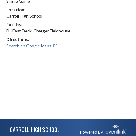
Single Game
Location:
Carroll High School
Facility:
FH East Deck, Charger Fieldhouse
Directions:
Search on Google Maps
Skip Footer
CARROLL HIGH SCHOOL
Powered By