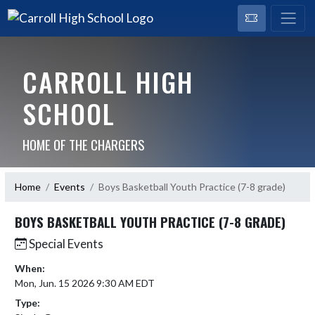
CARROLL HIGH
SCHOOL
HOME OF THE CHARGERS
Home
Events
Boys Basketball Youth Practice (7-8 grade)
BOYS BASKETBALL YOUTH PRACTICE (7-8 GRADE)
Special Events
When:
Mon, Jun. 15 2026 9:30 AM EDT
Type: