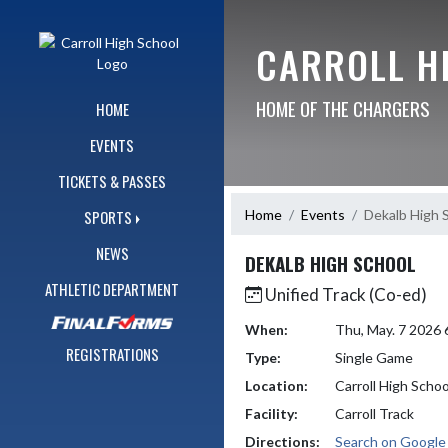
Skip Navigation Menu
CARROLL H
HOME OF THE CHARGERS
HOME
EVENTS
TICKETS & PASSES
Home
Events
Dekalb High 
SPORTS
NEWS
DEKALB HIGH SCHOOL
ATHLETIC DEPARTMENT
Unified Track (Co-ed)
When:
Thu, May. 7 2026
REGISTRATIONS
Type:
Single Game
Location:
Carroll High Schoo
Facility:
Carroll Track
Directions:
Search on Googl