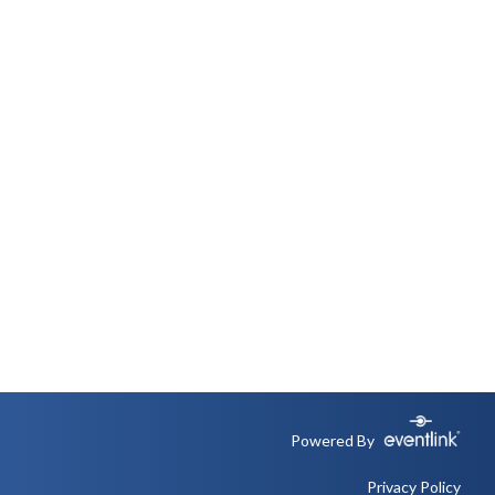
Powered By
Privacy Policy