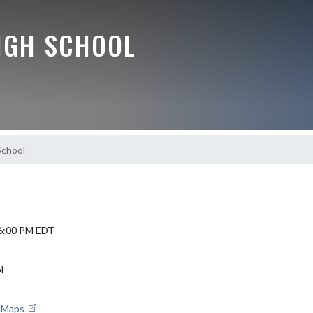
IGH SCHOOL
School
 6:00 PM EDT
l
e Maps