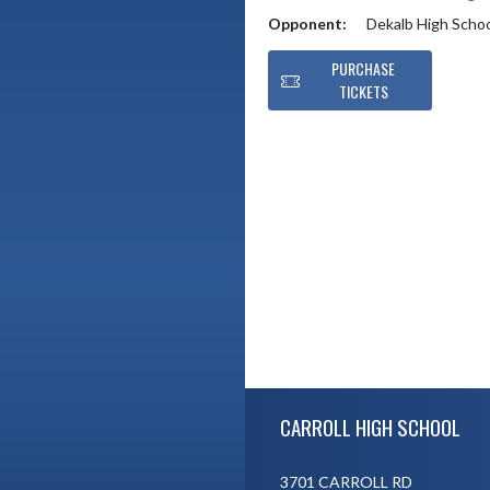
Opponent:
Dekalb High Scho
PURCHASE
TICKETS
Skip Footer
CARROLL HIGH SCHOOL
3701 CARROLL RD