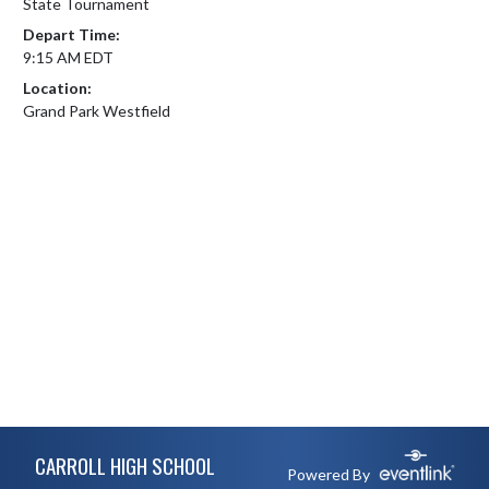
State Tournament
Depart Time:
9:15 AM EDT
Location:
Grand Park Westfield
Skip Footer
CARROLL HIGH SCHOOL
Powered By