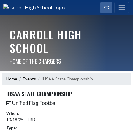
CARROLL HIGH
SCHOOL
HOME OF THE CHARGERS
Home
Events
IHSAA State Championship
IHSAA STATE CHAMPIONSHIP
Unified Flag Football
When:
10/18/25 - TBD
Type: