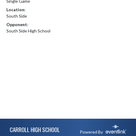
Single Game
Location:
South Side
Opponent:
South Side High School
Skip Footer
CARROLL HIGH SCHOOL
Powered By