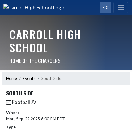
CARROLL HIGH
SCHOOL
HOME OF THE CHARGERS
Home
Events
South Side
SOUTH SIDE
Football JV
When:
Mon, Sep. 29 2025 6:00 PM EDT
Type: