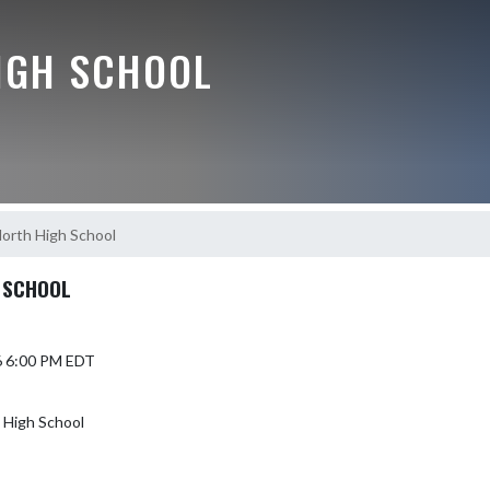
IGH SCHOOL
orth High School
 SCHOOL
6 6:00 PM EDT
 High School