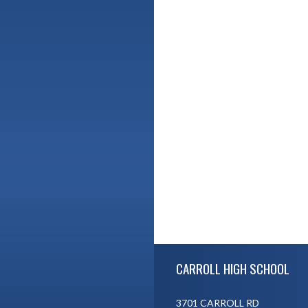
Skip Footer
CARROLL HIGH SCHOOL
3701 CARROLL RD