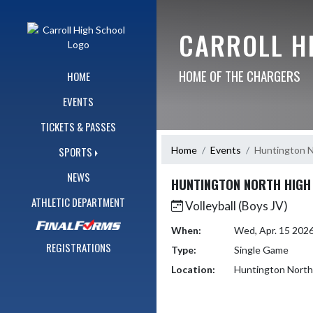
Skip Navigation Menu
CARROLL H
HOME OF THE CHARGERS
HOME
EVENTS
TICKETS & PASSES
Home
Events
Huntington N
SPORTS
NEWS
HUNTINGTON NORTH HIGH
ATHLETIC DEPARTMENT
Volleyball (Boys JV)
When:
Wed, Apr. 15 202
REGISTRATIONS
Type:
Single Game
Location:
Huntington North