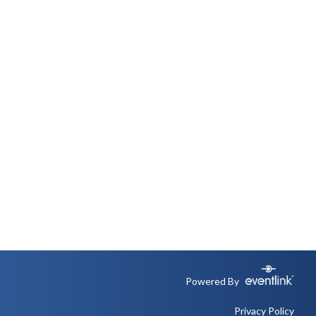
Powered By
Privacy Policy