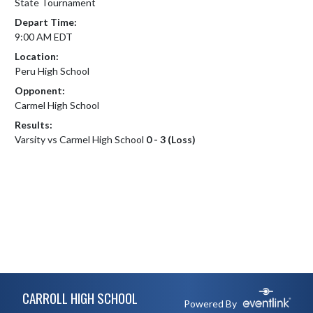
State Tournament
Depart Time:
9:00 AM EDT
Location:
Peru High School
Opponent:
Carmel High School
Results:
Varsity vs Carmel High School
0 - 3 (Loss)
Skip Footer
CARROLL HIGH SCHOOL
Powered By