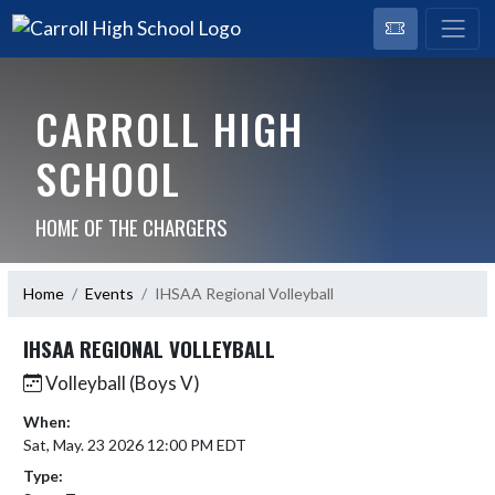
CARROLL HIGH
SCHOOL
HOME OF THE CHARGERS
Home
Events
IHSAA Regional Volleyball
IHSAA REGIONAL VOLLEYBALL
Volleyball (Boys V)
When:
Sat, May. 23 2026 12:00 PM EDT
Type: