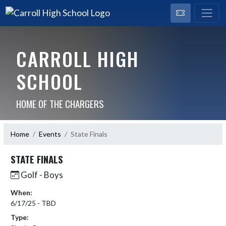
CARROLL HIGH
SCHOOL
HOME OF THE CHARGERS
Home
Events
State Finals
STATE FINALS
Golf - Boys
When:
6/17/25 - TBD
Type: