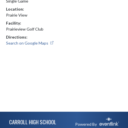
Single Game
Location:
Prairie View
Facility:
Prairieview Golf Club
Directions:
Search on Google Maps
Skip Footer
CARROLL HIGH SCHOOL
Powered By