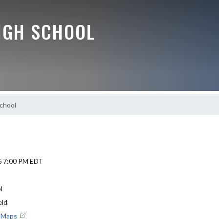
IGH SCHOOL
School
6 7:00 PM EDT
l
eld
e Maps