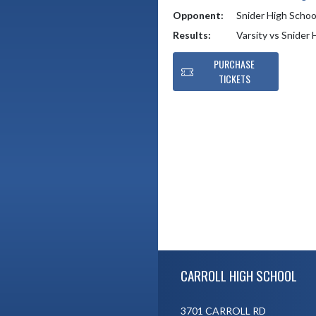
Opponent:
Snider High Schoo
Results:
Varsity vs Snider
PURCHASE
TICKETS
Skip Footer
CARROLL HIGH SCHOOL
3701 CARROLL RD