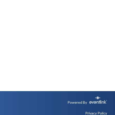
Powered By
Privacy Policy