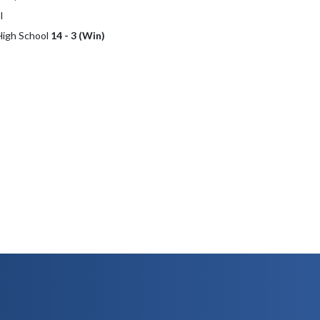
l
 High School
14 - 3 (Win)