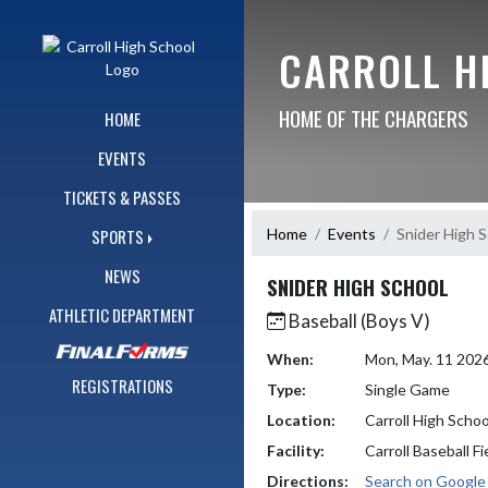
Skip Navigation Menu
CARROLL H
HOME OF THE CHARGERS
HOME
EVENTS
TICKETS & PASSES
Home
Events
Snider High 
SPORTS
NEWS
SNIDER HIGH SCHOOL
ATHLETIC DEPARTMENT
Baseball (Boys V)
When:
Mon, May. 11 202
REGISTRATIONS
Type:
Single Game
Location:
Carroll High Schoo
Facility:
Carroll Baseball Fi
Directions:
Search on Googl