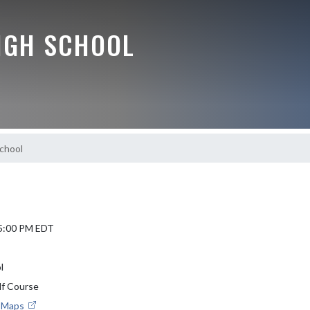
IGH SCHOOL
chool
 5:00 PM EDT
l
f Course
e Maps