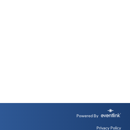
Powered By
Privacy Policy