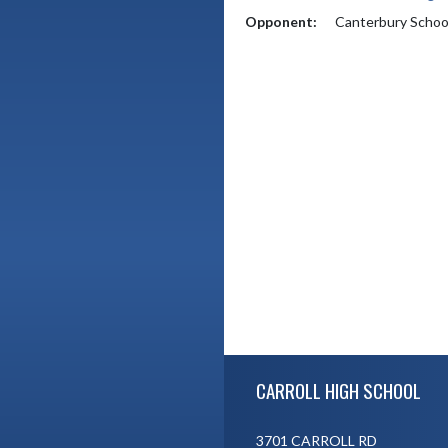
Opponent:
Canterbury Schoo
Skip Footer
CARROLL HIGH SCHOOL
3701 CARROLL RD