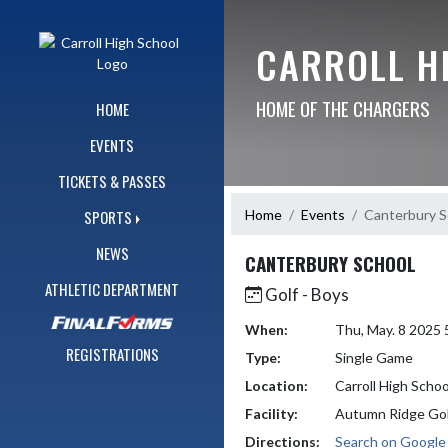
Skip Navigation Menu
CARROLL H
HOME OF THE CHARGERS
HOME
EVENTS
TICKETS & PASSES
Home
Events
Canterbury S
SPORTS
NEWS
CANTERBURY SCHOOL
ATHLETIC DEPARTMENT
Golf - Boys
When:
Thu, May. 8 2025
REGISTRATIONS
Type:
Single Game
Location:
Carroll High Schoo
Facility:
Autumn Ridge Gol
Directions:
Search on Googl