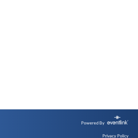
Powered By
Privacy Policy