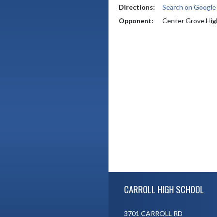
Directions:
Search on Googl
Opponent:
Center Grove Hig
Skip Footer
CARROLL HIGH SCHOOL
3701 CARROLL RD