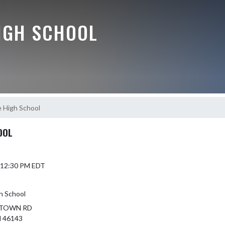
IGH SCHOOL
 High School
OOL
5 12:30 PM EDT
h School
NTOWN RD
 46143