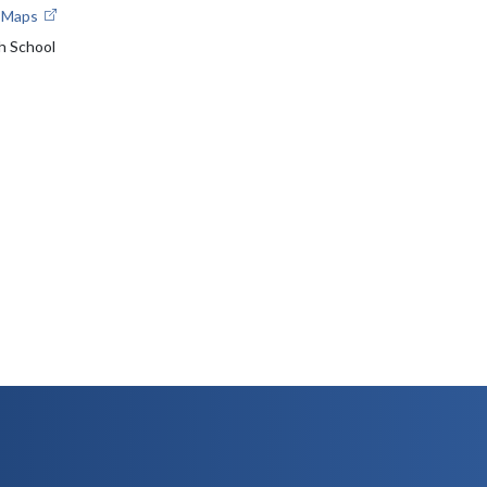
e Maps
h School