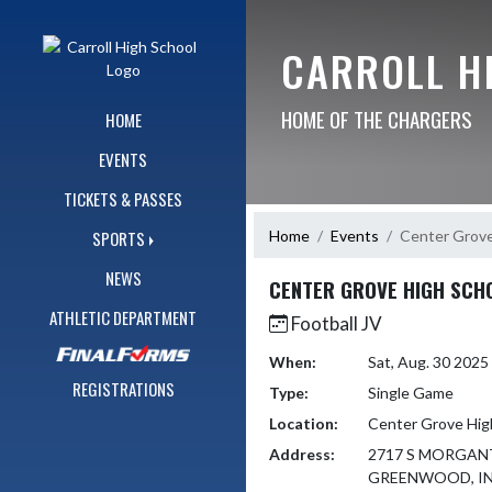
Skip Navigation Menu
CARROLL H
HOME OF THE CHARGERS
HOME
EVENTS
TICKETS & PASSES
Home
Events
Center Grove
SPORTS
NEWS
CENTER GROVE HIGH SCH
ATHLETIC DEPARTMENT
Football JV
When:
Sat, Aug. 30 202
REGISTRATIONS
Type:
Single Game
Location:
Center Grove Hig
Address:
2717 S MORGA
GREENWOOD, IN