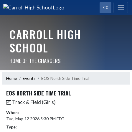
CARROLL HIGH
SCHOOL
HOME OF THE CHARGERS
Home
Events
EOS North Side Time Trial
EOS NORTH SIDE TIME TRIAL
Track & Field (Girls)
When:
Tue, May. 12 2026 5:30 PM EDT
Type: