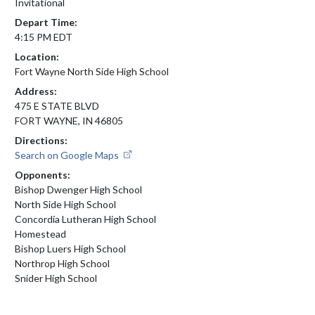
Invitational
Depart Time:
4:15 PM EDT
Location:
Fort Wayne North Side High School
Address:
475 E STATE BLVD
FORT WAYNE, IN 46805
Directions:
Search on Google Maps
Opponents:
Bishop Dwenger High School
North Side High School
Concordia Lutheran High School
Homestead
Bishop Luers High School
Northrop High School
Snider High School