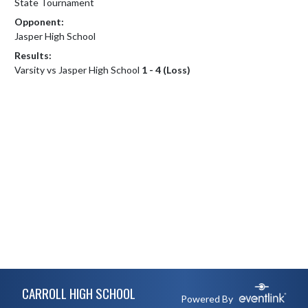
State Tournament
Opponent:
Jasper High School
Results:
Varsity vs Jasper High School
1 - 4 (Loss)
Skip Footer
CARROLL HIGH SCHOOL
Powered By