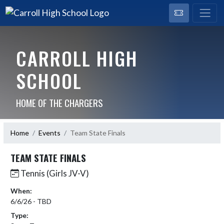
CARROLL HIGH
SCHOOL
HOME OF THE CHARGERS
Home
Events
Team State Finals
TEAM STATE FINALS
Tennis (Girls JV-V)
When:
6/6/26 - TBD
Type: