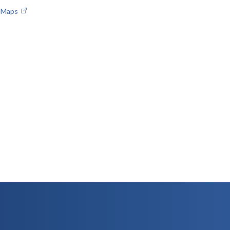
e Maps