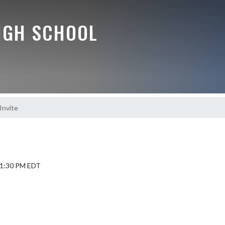
IGH SCHOOL
Invite
5 1:30 PM EDT