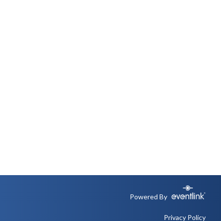
Powered By
Privacy Policy