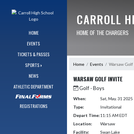
Skip Navigation Menu
CARROLL H
HOME OF THE CHARGERS
HOME
EVENTS
TICKETS & PASSES
Home
Events
Warsaw Golf 
SPORTS
NEWS
WARSAW GOLF INVITE
ATHLETIC DEPARTMENT
Golf - Boys
When:
Sat, May. 31 202
REGISTRATIONS
Type:
Invitational
Depart Time:
11:15 AM EDT
Location:
Warsaw
Facility:
Swan Lake