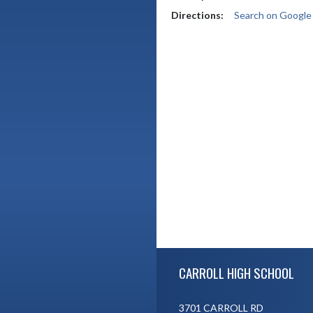
Directions:
Search on Googl
Skip Footer
CARROLL HIGH SCHOOL
3701 CARROLL RD