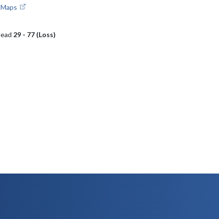
e Maps
tead
29 - 77 (Loss)