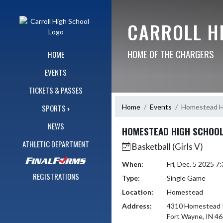
Skip Navigation Menu
CARROLL H
HOME OF THE CHARGERS
HOME
EVENTS
TICKETS & PASSES
Home
Events
Homestead H
SPORTS
NEWS
HOMESTEAD HIGH SCHOO
ATHLETIC DEPARTMENT
Basketball (Girls V)
When:
Fri, Dec. 5 2025 
REGISTRATIONS
Type:
Single Game
Location:
Homestead
Address:
4310 Homestead 
Fort Wayne, IN 4