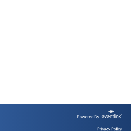
Powered By
Privacy Policy