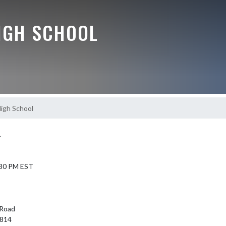
IGH SCHOOL
igh School
L
7:30 PM EST
Road
6814