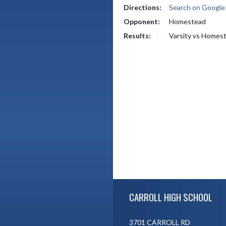
Directions:
Search on Googl
Opponent:
Homestead
Results:
Varsity vs Homes
Skip Footer
CARROLL HIGH SCHOOL
3701 CARROLL RD