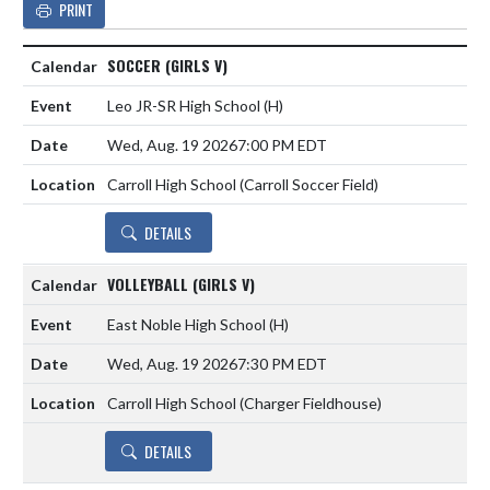
PRINT
SOCCER (GIRLS V)
Leo JR-SR High School
(H)
Wed, Aug. 19 2026
7:00 PM EDT
Carroll High School (Carroll Soccer Field)
DETAILS
VOLLEYBALL (GIRLS V)
East Noble High School
(H)
Wed, Aug. 19 2026
7:30 PM EDT
Carroll High School (Charger Fieldhouse)
DETAILS