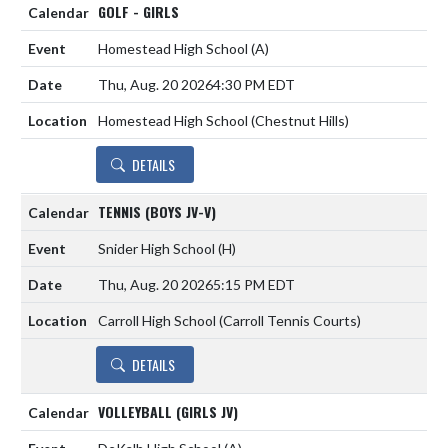
GOLF - GIRLS
Homestead High School
(A)
Thu, Aug. 20 2026
4:30 PM EDT
Homestead High School (Chestnut Hills)
DETAILS
TENNIS (BOYS JV-V)
Snider High School
(H)
Thu, Aug. 20 2026
5:15 PM EDT
Carroll High School (Carroll Tennis Courts)
DETAILS
VOLLEYBALL (GIRLS JV)