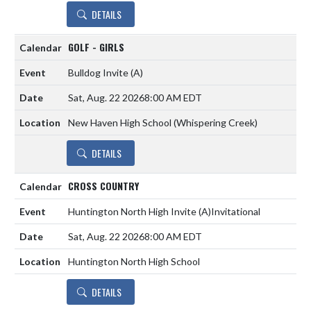
DETAILS
GOLF - GIRLS
Bulldog Invite
(A)
Sat, Aug. 22 2026
8:00 AM EDT
New Haven High School (Whispering Creek)
DETAILS
CROSS COUNTRY
Huntington North High Invite
(A)
Invitational
Sat, Aug. 22 2026
8:00 AM EDT
Huntington North High School
DETAILS