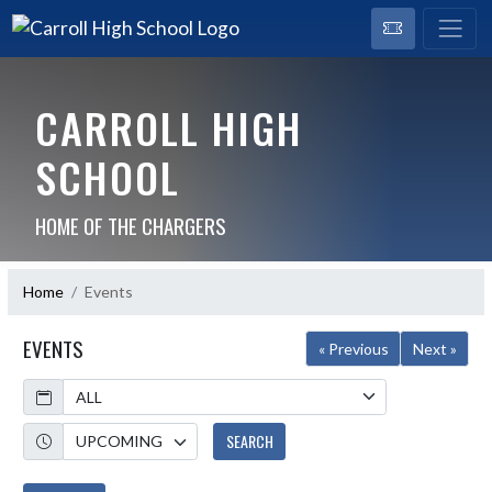
CARROLL HIGH
SCHOOL
HOME OF THE CHARGERS
Home
Events
EVENTS
« Previous
Next »
Calendar
Academic Year
SEARCH