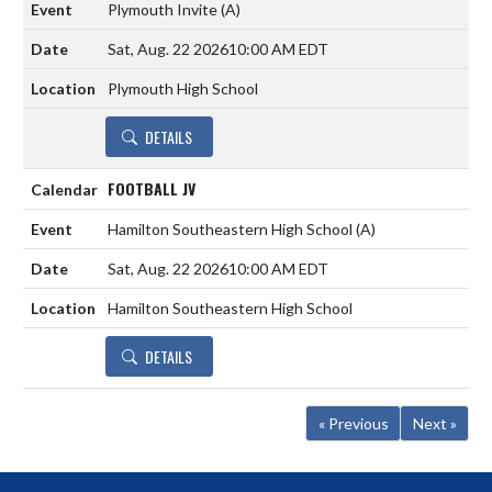
Plymouth Invite
(A)
Sat, Aug. 22 2026
10:00 AM EDT
Plymouth High School
DETAILS
FOOTBALL JV
Hamilton Southeastern High School
(A)
Sat, Aug. 22 2026
10:00 AM EDT
Hamilton Southeastern High School
DETAILS
« Previous
Next »