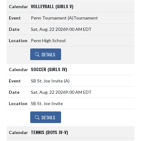
VOLLEYBALL (GIRLS V)
Penn Tournament
(A)
Tournament
Sat, Aug. 22 2026
9:00 AM EDT
Penn High School
DETAILS
SOCCER (GIRLS JV)
SB St. Joe Invite
(A)
Sat, Aug. 22 2026
9:00 AM EDT
SB St. Joe Invite
DETAILS
TENNIS (BOYS JV-V)