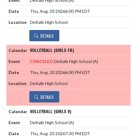
DeKalb High School
(A)
Thu, Aug. 20 2026
6:00 PM EDT
DeKalb High School
DETAILS
VOLLEYBALL (GIRLS FR)
CANCELED:
DeKalb High School
(A)
Thu, Aug. 20 2026
6:00 PM EDT
DeKalb High School
DETAILS
VOLLEYBALL (GIRLS V)
DeKalb High School
(A)
Thu, Aug. 20 2026
7:30 PM EDT