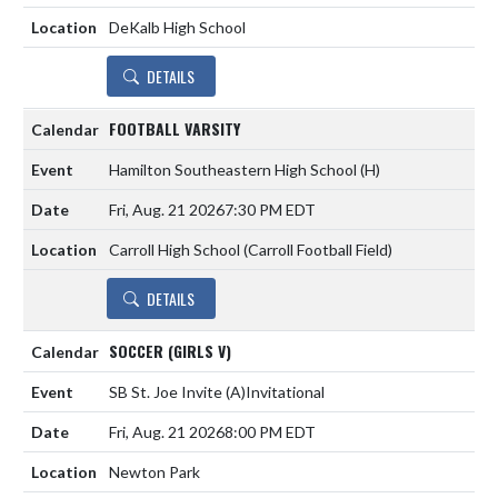
DeKalb High School
DETAILS
FOOTBALL VARSITY
Hamilton Southeastern High School
(H)
Fri, Aug. 21 2026
7:30 PM EDT
Carroll High School (Carroll Football Field)
DETAILS
SOCCER (GIRLS V)
SB St. Joe Invite
(A)
Invitational
Fri, Aug. 21 2026
8:00 PM EDT
Newton Park