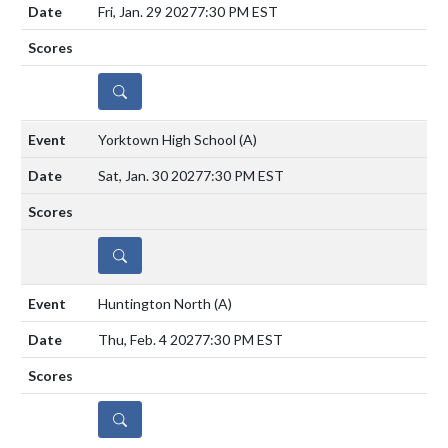
Fri, Jan. 29 2027
7:30 PM EST
DETAILS
Yorktown High School
(A)
Sat, Jan. 30 2027
7:30 PM EST
DETAILS
Huntington North
(A)
Thu, Feb. 4 2027
7:30 PM EST
DETAILS