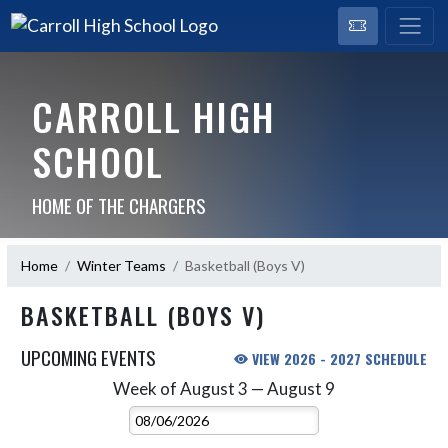
CARROLL HIGH
SCHOOL
HOME OF THE CHARGERS
Home
Winter Teams
Basketball (Boys V)
BASKETBALL (BOYS V)
UPCOMING EVENTS
VIEW 2026 - 2027 SCHEDULE
Week of August 3 — August 9
Skip Events
Select Week