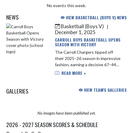
No events this week.
NEWS
VIEW BASKETBALL (BOYS V) NEWS
Basketball (Boys V)
|
Skip News
December 1, 2025
CARROLL BOYS BASKETBALL OPENS
SEASON WITH VICTORY
The Carroll Chargers tipped off
their 2025–26 season in impressive
fashion, earning a decisive 67–44
win over Bellmont on Tuesday night.
READ MORE »
Leading the way for Carroll was Jack
Van Order, who poured ...
GALLERIES
VIEW TEAM'S GALLERIES
No images have been published yet.
2026 - 2027 SEASON SCORES & SCHEDULE