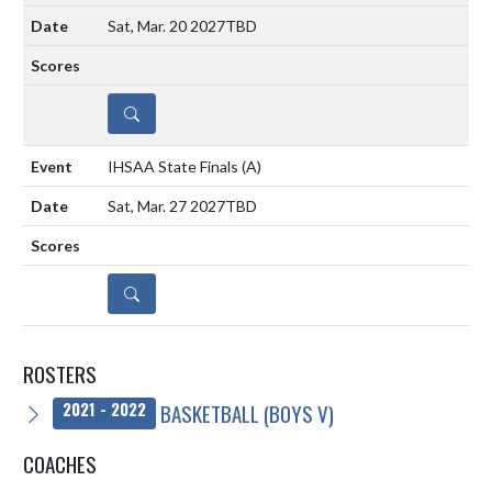
Sat, Mar. 20 2027
TBD
DETAILS
IHSAA State Finals
(A)
Sat, Mar. 27 2027
TBD
DETAILS
ROSTERS
BASKETBALL (BOYS V)
2021 - 2022
COACHES