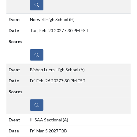
DETAILS
Norwell High School
(H)
Tue, Feb. 23 2027
7:30 PM EST
DETAILS
Bishop Luers High School
(A)
Fri, Feb. 26 2027
7:30 PM EST
DETAILS
IHSAA Sectional
(A)
Fri, Mar. 5 2027
TBD