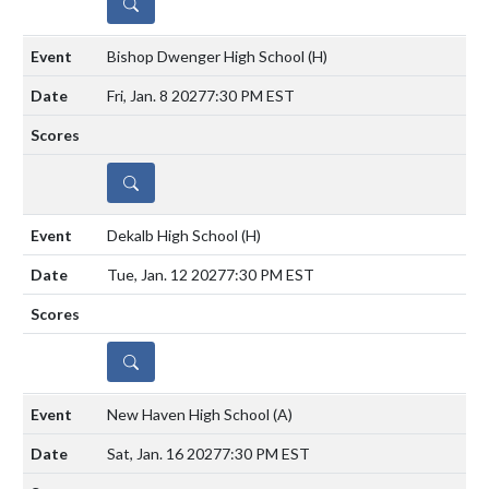
DETAILS
Bishop Dwenger High School
(H)
Fri, Jan. 8 2027
7:30 PM EST
DETAILS
Dekalb High School
(H)
Tue, Jan. 12 2027
7:30 PM EST
DETAILS
New Haven High School
(A)
Sat, Jan. 16 2027
7:30 PM EST