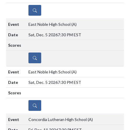
DETAILS
East Noble High School
(A)
Sat, Dec. 5 2026
7:30 PM EST
DETAILS
East Noble High School
(A)
Sat, Dec. 5 2026
7:30 PM EST
DETAILS
Concordia Lutheran High School
(A)
Fri, Dec. 11 2026
7:30 PM EST