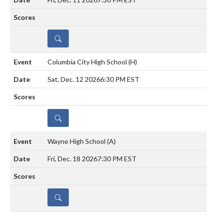
DETAILS
Columbia City High School
(H)
Sat, Dec. 12 2026
6:30 PM EST
DETAILS
Wayne High School
(A)
Fri, Dec. 18 2026
7:30 PM EST
DETAILS