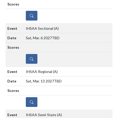
DETAILS
IHSAA Sectional
(A)
Sat, Mar. 6 2027
TBD
DETAILS
IHSAA Regional
(A)
Sat, Mar. 13 2027
TBD
DETAILS
IHSAA Semi-State
(A)