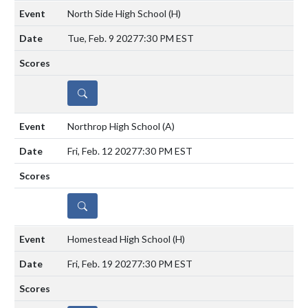
North Side High School
(H)
Tue, Feb. 9 2027
7:30 PM EST
DETAILS
Northrop High School
(A)
Fri, Feb. 12 2027
7:30 PM EST
DETAILS
Homestead High School
(H)
Fri, Feb. 19 2027
7:30 PM EST