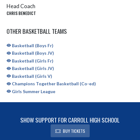
Head Coach
CHRIS BENEDICT
OTHER BASKETBALL TEAMS
Basketball (Boys Fr)
Basketball (Boys JV)
Basketball (Girls Fr)
Basketball (Girls JV)
Basketball (Girls V)
Champions Together Basketball (Co-ed)
Girls Summer League
SHOW SUPPORT FOR CARROLL HIGH SCHOOL
BUY TICKETS