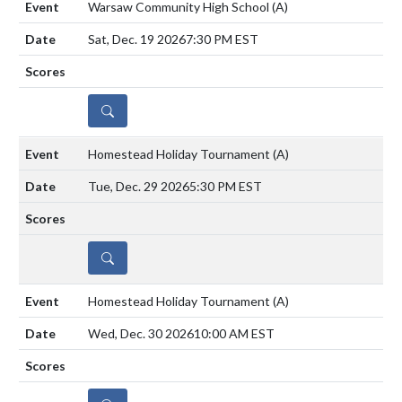
Warsaw Community High School
(A)
Sat, Dec. 19 2026
7:30 PM EST
DETAILS
Homestead Holiday Tournament
(A)
Tue, Dec. 29 2026
5:30 PM EST
DETAILS
Homestead Holiday Tournament
(A)
Wed, Dec. 30 2026
10:00 AM EST