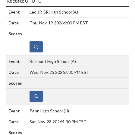
Record: 0 - 0 - 0
Leo JR-SR High School
(A)
Thu, Nov. 19 2026
6:00 PM EST
DETAILS
Bellmont High School
(A)
Wed, Nov. 25 2026
7:30 PM EST
DETAILS
Penn High School
(H)
Sat, Nov. 28 2026
4:30 PM EST