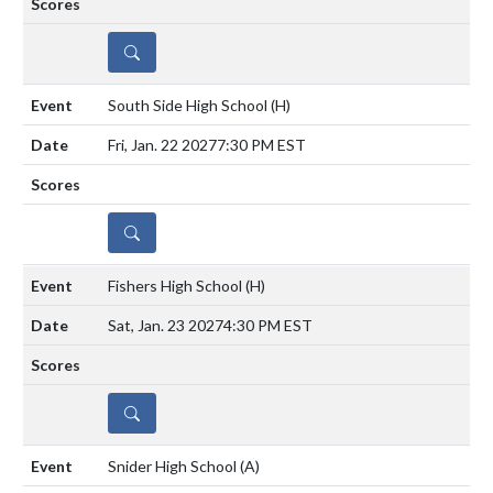
DETAILS
South Side High School
(H)
Fri, Jan. 22 2027
7:30 PM EST
DETAILS
Fishers High School
(H)
Sat, Jan. 23 2027
4:30 PM EST
DETAILS
Snider High School
(A)