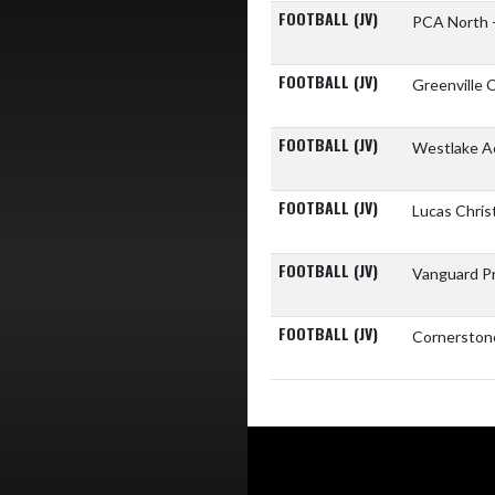
FOOTBALL (JV)
PCA North 
FOOTBALL (JV)
Greenville 
FOOTBALL (JV)
Westlake 
FOOTBALL (JV)
Lucas Chri
FOOTBALL (JV)
Vanguard P
FOOTBALL (JV)
Cornerston