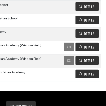
rosper
DETAILS
stian School
DETAILS
demy
DETAILS
tian Academy (Wisdom Field)
DETAILS
tian Academy (Wisdom Field)
DETAILS
hristian Academy
DETAILS