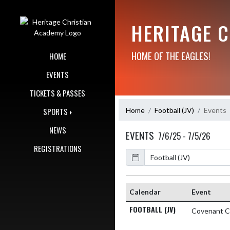
Skip Navigation Menu
HERITAGE 
HOME OF THE EAGLES!
HOME
EVENTS
TICKETS & PASSES
Home
Football (JV)
Events
SPORTS
NEWS
EVENTS
7/6/25 - 7/5/26
REGISTRATIONS
Calendar
Calendar
Event
FOOTBALL (JV)
Covenant Cl