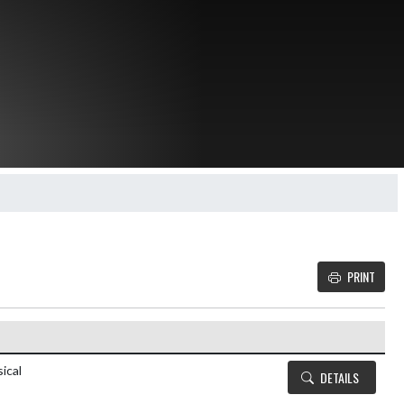
PRINT
Details and Tickets buttons
ical
DETAILS