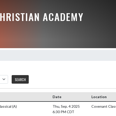
CHRISTIAN ACADEMY
SEARCH
Date
Location
assical
(A)
Thu, Sep. 4 2025
Covenant Class
6:30 PM CDT