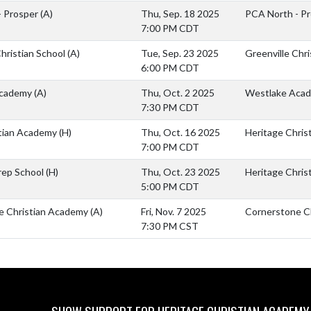
- Prosper
(A)
Thu, Sep. 18 2025
PCA North - P
7:00 PM CDT
Christian School
(A)
Tue, Sep. 23 2025
Greenville Chri
6:00 PM CDT
Academy
(A)
Thu, Oct. 2 2025
Westlake Aca
7:30 PM CDT
stian Academy
(H)
Thu, Oct. 16 2025
Heritage Chris
7:00 PM CDT
rep School
(H)
Thu, Oct. 23 2025
Heritage Chris
5:00 PM CDT
e Christian Academy
(A)
Fri, Nov. 7 2025
Cornerstone C
7:30 PM CST
SHOW SUPPORT FOR HERITAGE CHRISTIAN ACADEMY