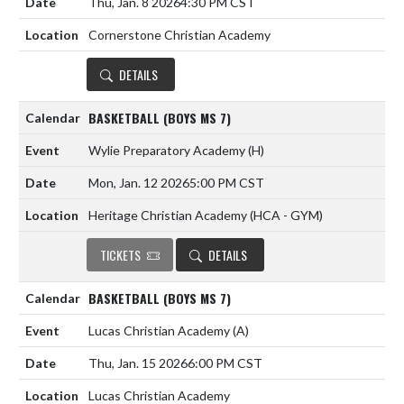
Thu, Jan. 8 2026
4:30 PM CST
Cornerstone Christian Academy
DETAILS
BASKETBALL (BOYS MS 7)
Wylie Preparatory Academy
(H)
Mon, Jan. 12 2026
5:00 PM CST
Heritage Christian Academy (HCA - GYM)
TICKETS
DETAILS
BASKETBALL (BOYS MS 7)
Lucas Christian Academy
(A)
Thu, Jan. 15 2026
6:00 PM CST
Lucas Christian Academy