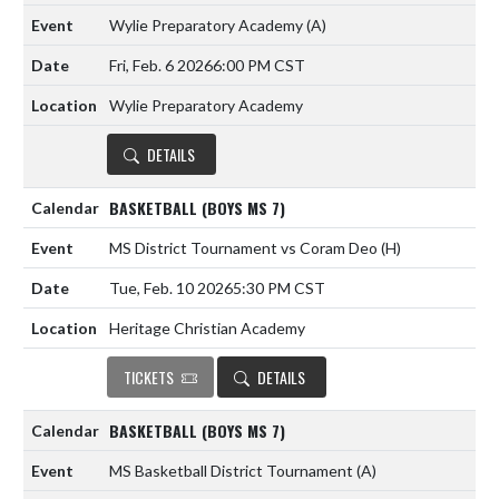
Wylie Preparatory Academy
(A)
Fri, Feb. 6 2026
6:00 PM CST
Wylie Preparatory Academy
DETAILS
BASKETBALL (BOYS MS 7)
MS District Tournament vs Coram Deo
(H)
Tue, Feb. 10 2026
5:30 PM CST
Heritage Christian Academy
TICKETS
DETAILS
BASKETBALL (BOYS MS 7)
MS Basketball District Tournament
(A)