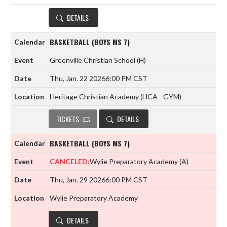
DETAILS
BASKETBALL (BOYS MS 7)
Greenville Christian School
(H)
Thu, Jan. 22 2026
6:00 PM CST
Heritage Christian Academy (HCA - GYM)
TICKETS
DETAILS
BASKETBALL (BOYS MS 7)
CANCELED:
Wylie Preparatory Academy
(A)
Thu, Jan. 29 2026
6:00 PM CST
Wylie Preparatory Academy
DETAILS