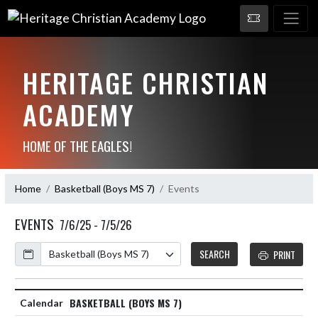
HERITAGE CHRISTIAN
ACADEMY
HOME OF THE EAGLES!
Home
Basketball (Boys MS 7)
Events
EVENTS
7/6/25 - 7/5/26
Calendar
SEARCH
PRINT
BASKETBALL (BOYS MS 7)