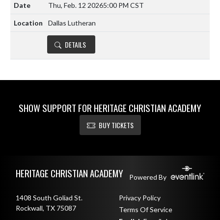
Thu, Feb. 12 2026
5:00 PM CST
Dallas Lutheran
DETAILS
SHOW SUPPORT FOR HERITAGE CHRISTIAN ACADEMY
BUY TICKETS
Skip Footer
HERITAGE CHRISTIAN ACADEMY
Powered By
1408 South Goliad St.
Privacy Policy
Rockwall, TX 75087
Terms Of Service