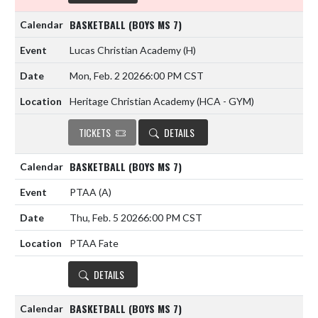
BASKETBALL (BOYS MS 7)
Lucas Christian Academy
(H)
Mon, Feb. 2 2026
6:00 PM CST
Heritage Christian Academy (HCA - GYM)
TICKETS
DETAILS
BASKETBALL (BOYS MS 7)
PTAA
(A)
Thu, Feb. 5 2026
6:00 PM CST
PTAA Fate
DETAILS
BASKETBALL (BOYS MS 7)