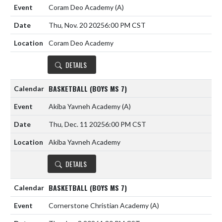
Coram Deo Academy
(A)
Thu, Nov. 20 2025
6:00 PM CST
Coram Deo Academy
DETAILS
BASKETBALL (BOYS MS 7)
Akiba Yavneh Academy
(A)
Thu, Dec. 11 2025
6:00 PM CST
Akiba Yavneh Academy
DETAILS
BASKETBALL (BOYS MS 7)
Cornerstone Christian Academy
(A)