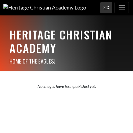
HERITAGE CHRISTIAN
ACADEMY
HOME OF THE EAGLES!
No images have been published yet.