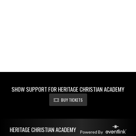
SHOW SUPPORT FOR HERITAGE CHRISTIAN ACADEMY
BUY TICKETS
Skip Footer
HERITAGE CHRISTIAN ACADEMY
Powered By