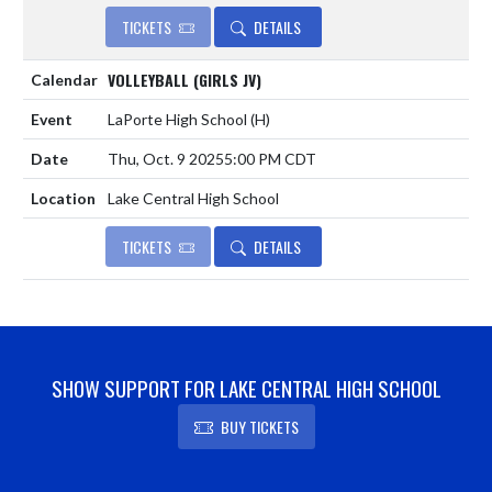
TICKETS
DETAILS
VOLLEYBALL (GIRLS JV)
LaPorte High School
(H)
Thu, Oct. 9 2025
5:00 PM CDT
Lake Central High School
TICKETS
DETAILS
SHOW SUPPORT FOR LAKE CENTRAL HIGH SCHOOL
BUY TICKETS