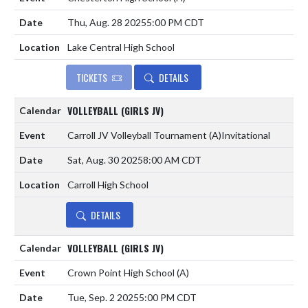
Thu, Aug. 28 2025
5:00 PM CDT
Lake Central High School
TICKETS
DETAILS
VOLLEYBALL (GIRLS JV)
Carroll JV Volleyball Tournament
(A)
Invitational
Sat, Aug. 30 2025
8:00 AM CDT
Carroll High School
DETAILS
VOLLEYBALL (GIRLS JV)
Crown Point High School
(A)
Tue, Sep. 2 2025
5:00 PM CDT