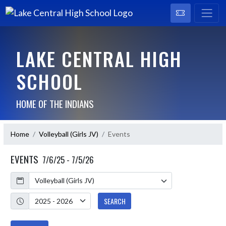
LAKE CENTRAL HIGH
SCHOOL
HOME OF THE INDIANS
Home
Volleyball (Girls JV)
Events
EVENTS
7/6/25 - 7/5/26
Calendar
Academic Year
SEARCH