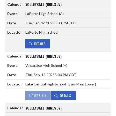
VOLLEYBALL (GIRLS JV)
LaPorte High School
(A)
Tue, Sep. 16 2025
5:00 PM CDT
LaPorte High School
DETAILS
VOLLEYBALL (GIRLS JV)
Valparaiso High School
(H)
Thu, Sep. 18 2025
5:00 PM CDT
Lake Central High School (Gym-Main Lower)
TICKETS
DETAILS
VOLLEYBALL (GIRLS JV)