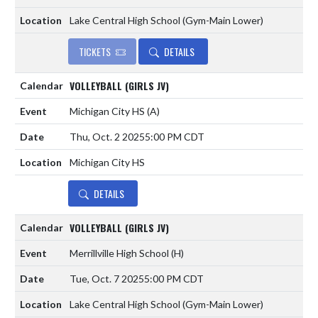
Lake Central High School (Gym-Main Lower)
TICKETS
DETAILS
VOLLEYBALL (GIRLS JV)
Michigan City HS
(A)
Thu, Oct. 2 2025
5:00 PM CDT
Michigan City HS
DETAILS
VOLLEYBALL (GIRLS JV)
Merrillville High School
(H)
Tue, Oct. 7 2025
5:00 PM CDT
Lake Central High School (Gym-Main Lower)