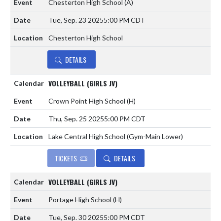
Chesterton High School
(A)
Tue, Sep. 23 2025
5:00 PM CDT
Chesterton High School
DETAILS
VOLLEYBALL (GIRLS JV)
Crown Point High School
(H)
Thu, Sep. 25 2025
5:00 PM CDT
Lake Central High School (Gym-Main Lower)
TICKETS
DETAILS
VOLLEYBALL (GIRLS JV)
Portage High School
(H)
Tue, Sep. 30 2025
5:00 PM CDT