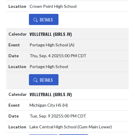
Crown Point High School
DETAILS
VOLLEYBALL (GIRLS JV)
Portage High School
(A)
Thu, Sep. 4 2025
5:00 PM CDT
Portage High School
DETAILS
VOLLEYBALL (GIRLS JV)
Michigan City HS
(H)
Tue, Sep. 9 2025
5:00 PM CDT
Lake Central High School (Gym-Main Lower)