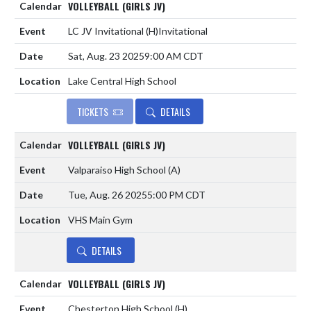
VOLLEYBALL (GIRLS JV)
LC JV Invitational
(H)
Invitational
Sat, Aug. 23 2025
9:00 AM CDT
Lake Central High School
TICKETS
DETAILS
VOLLEYBALL (GIRLS JV)
Valparaiso High School
(A)
Tue, Aug. 26 2025
5:00 PM CDT
VHS Main Gym
DETAILS
VOLLEYBALL (GIRLS JV)
Chesterton High School
(H)