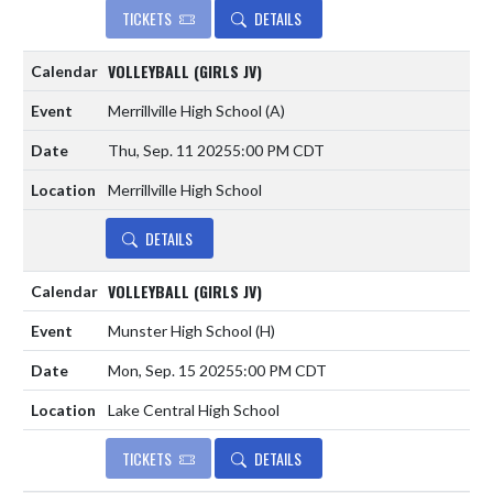
TICKETS
DETAILS
VOLLEYBALL (GIRLS JV)
Merrillville High School
(A)
Thu, Sep. 11 2025
5:00 PM CDT
Merrillville High School
DETAILS
VOLLEYBALL (GIRLS JV)
Munster High School
(H)
Mon, Sep. 15 2025
5:00 PM CDT
Lake Central High School
TICKETS
DETAILS