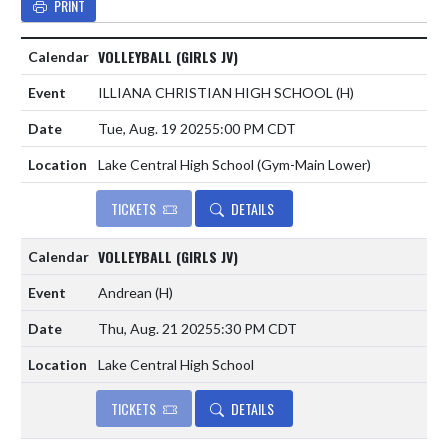
PRINT
VOLLEYBALL (GIRLS JV)
ILLIANA CHRISTIAN HIGH SCHOOL
(H)
Tue, Aug. 19 2025
5:00 PM CDT
Lake Central High School (Gym-Main Lower)
TICKETS
DETAILS
VOLLEYBALL (GIRLS JV)
Andrean
(H)
Thu, Aug. 21 2025
5:30 PM CDT
Lake Central High School
TICKETS
DETAILS