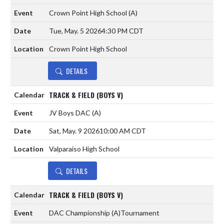
Crown Point High School
(A)
Tue, May. 5 2026
4:30 PM CDT
Crown Point High School
DETAILS
TRACK & FIELD (BOYS V)
JV Boys DAC
(A)
Sat, May. 9 2026
10:00 AM CDT
Valparaiso High School
DETAILS
TRACK & FIELD (BOYS V)
DAC Championship
(A)
Tournament