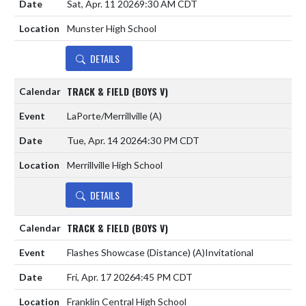
Sat, Apr. 11 2026
9:30 AM CDT
Munster High School
DETAILS
TRACK & FIELD (BOYS V)
LaPorte/Merrillville
(A)
Tue, Apr. 14 2026
4:30 PM CDT
Merrillville High School
DETAILS
TRACK & FIELD (BOYS V)
Flashes Showcase (Distance)
(A)
Invitational
Fri, Apr. 17 2026
4:45 PM CDT
Franklin Central High School