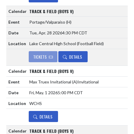
TRACK & FIELD (BOYS V)
Portage/Valparaiso
(H)
Tue, Apr. 28 2026
4:30 PM CDT
Lake Central High School (Football Field)
TICKETS
DETAILS
TRACK & FIELD (BOYS V)
Max Truex Invitational
(A)
Invitational
Fri, May. 1 2026
5:00 PM CDT
WCHS
DETAILS
TRACK & FIELD (BOYS V)