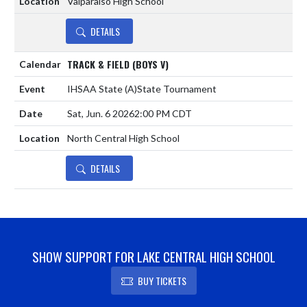
Valparaiso High School
DETAILS
TRACK & FIELD (BOYS V)
IHSAA State
(A)
State Tournament
Sat, Jun. 6 2026
2:00 PM CDT
North Central High School
DETAILS
SHOW SUPPORT FOR LAKE CENTRAL HIGH SCHOOL
BUY TICKETS