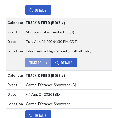
DETAILS
TRACK & FIELD (BOYS V)
Michigan City/Chesterton
(H)
Tue, Apr. 21 2026
4:30 PM CDT
Lake Central High School (Football Field)
TICKETS
DETAILS
TRACK & FIELD (BOYS V)
Carmel Distance Showcase
(A)
Fri, Apr. 24 2026
TBD
Carmel Distance Showcase
DETAILS