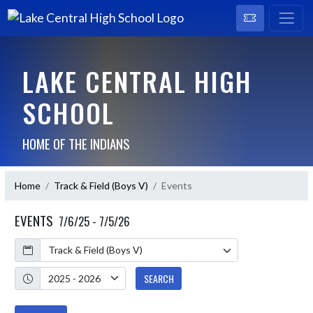
LAKE CENTRAL HIGH
SCHOOL
HOME OF THE INDIANS
Home
Track & Field (Boys V)
Events
EVENTS
7/6/25 - 7/5/26
Calendar
Academic Year
SEARCH