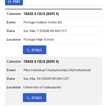
PRINT
TRACK & FIELD (BOYS V)
Portage Indians Invite
(A)
Sat, Mar. 7 2026
8:00 AM CST
Portage High School
DETAILS
TRACK & FIELD (BOYS V)
Pike Individual Championships
(A)
Invitational
Sat, Mar. 14 2026
9:00 AM CDT
University of Indianapolis
DETAILS