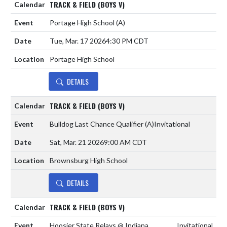
TRACK & FIELD (BOYS V)
Portage High School
(A)
Tue, Mar. 17 2026
4:30 PM CDT
Portage High School
DETAILS
TRACK & FIELD (BOYS V)
Bulldog Last Chance Qualifier
(A)
Invitational
Sat, Mar. 21 2026
9:00 AM CDT
Brownsburg High School
DETAILS
TRACK & FIELD (BOYS V)
Hoosier State Relays @ Indiana
Invitational