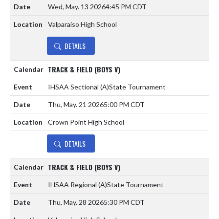
Wed, May. 13 2026
4:45 PM CDT
Valparaiso High School
DETAILS
TRACK & FIELD (BOYS V)
IHSAA Sectional
(A)
State Tournament
Thu, May. 21 2026
5:00 PM CDT
Crown Point High School
DETAILS
TRACK & FIELD (BOYS V)
IHSAA Regional
(A)
State Tournament
Thu, May. 28 2026
5:30 PM CDT