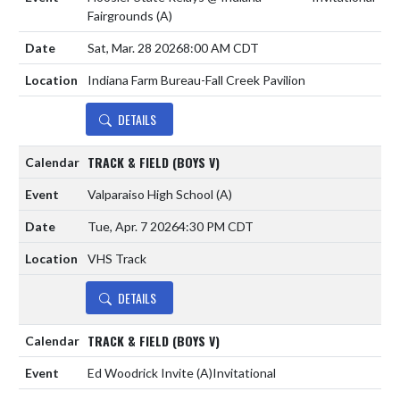
Fairgrounds
(A)
Sat, Mar. 28 2026
8:00 AM CDT
Indiana Farm Bureau-Fall Creek Pavilion
DETAILS
TRACK & FIELD (BOYS V)
Valparaiso High School
(A)
Tue, Apr. 7 2026
4:30 PM CDT
VHS Track
DETAILS
TRACK & FIELD (BOYS V)
Ed Woodrick Invite
(A)
Invitational