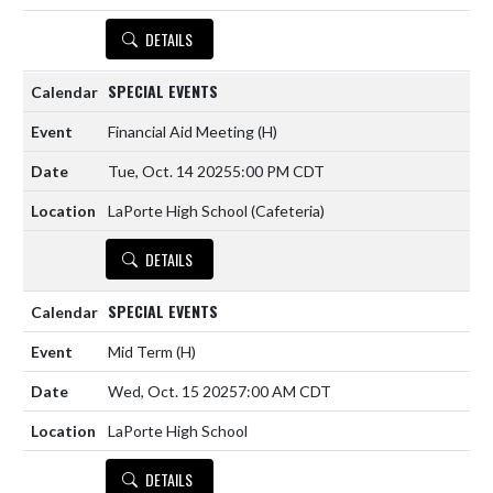
DETAILS
SPECIAL EVENTS
Financial Aid Meeting
(H)
Tue, Oct. 14 2025
5:00 PM CDT
LaPorte High School (Cafeteria)
DETAILS
SPECIAL EVENTS
Mid Term
(H)
Wed, Oct. 15 2025
7:00 AM CDT
LaPorte High School
DETAILS