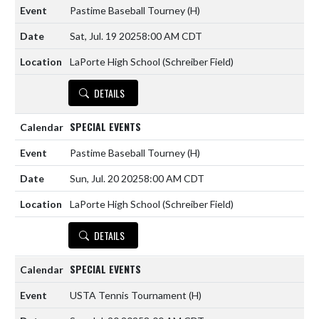
Pastime Baseball Tourney
(H)
Sat, Jul. 19 2025
8:00 AM CDT
LaPorte High School (Schreiber Field)
DETAILS
SPECIAL EVENTS
Pastime Baseball Tourney
(H)
Sun, Jul. 20 2025
8:00 AM CDT
LaPorte High School (Schreiber Field)
DETAILS
SPECIAL EVENTS
USTA Tennis Tournament
(H)