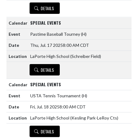
DETAILS
SPECIAL EVENTS
Pastime Baseball Tourney
(H)
Thu, Jul. 17 2025
8:00 AM CDT
LaPorte High School (Schreiber Field)
DETAILS
SPECIAL EVENTS
USTA Tennis Tournament
(H)
Fri, Jul. 18 2025
8:00 AM CDT
LaPorte High School (Kesling Park-LeRoy Cts)
DETAILS