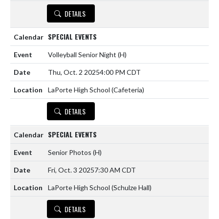
DETAILS
SPECIAL EVENTS
Volleyball Senior Night
(H)
Thu, Oct. 2 2025
4:00 PM CDT
LaPorte High School (Cafeteria)
DETAILS
SPECIAL EVENTS
Senior Photos
(H)
Fri, Oct. 3 2025
7:30 AM CDT
LaPorte High School (Schulze Hall)
DETAILS