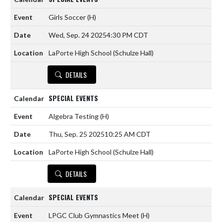
Girls Soccer
(H)
Wed, Sep. 24 2025
4:30 PM CDT
LaPorte High School (Schulze Hall)
DETAILS
SPECIAL EVENTS
Algebra Testing
(H)
Thu, Sep. 25 2025
10:25 AM CDT
LaPorte High School (Schulze Hall)
DETAILS
SPECIAL EVENTS
LPGC Club Gymnastics Meet
(H)