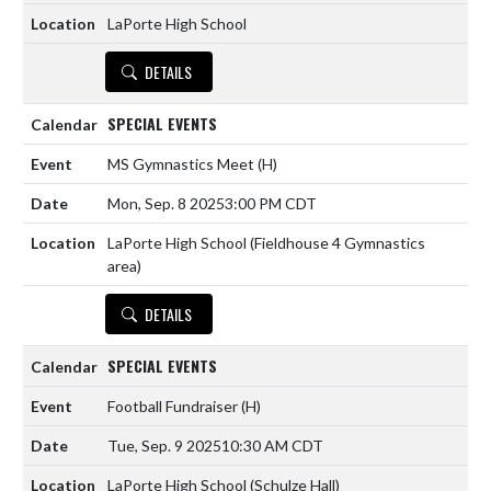
LaPorte High School
DETAILS
SPECIAL EVENTS
MS Gymnastics Meet
(H)
Mon, Sep. 8 2025
3:00 PM CDT
LaPorte High School (Fieldhouse 4 Gymnastics
area)
DETAILS
SPECIAL EVENTS
Football Fundraiser
(H)
Tue, Sep. 9 2025
10:30 AM CDT
LaPorte High School (Schulze Hall)