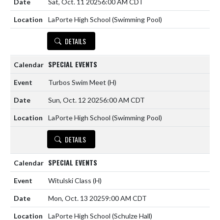
Sat, Oct. 11 2025
6:00 AM CDT
LaPorte High School (Swimming Pool)
DETAILS
SPECIAL EVENTS
Turbos Swim Meet
(H)
Sun, Oct. 12 2025
6:00 AM CDT
LaPorte High School (Swimming Pool)
DETAILS
SPECIAL EVENTS
Witulski Class
(H)
Mon, Oct. 13 2025
9:00 AM CDT
LaPorte High School (Schulze Hall)