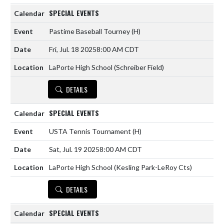
SPECIAL EVENTS
Pastime Baseball Tourney
(H)
Fri, Jul. 18 2025
8:00 AM CDT
LaPorte High School (Schreiber Field)
DETAILS
SPECIAL EVENTS
USTA Tennis Tournament
(H)
Sat, Jul. 19 2025
8:00 AM CDT
LaPorte High School (Kesling Park-LeRoy Cts)
DETAILS
SPECIAL EVENTS