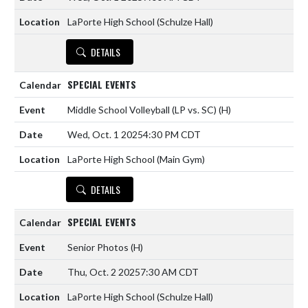
LaPorte High School (Schulze Hall)
DETAILS
SPECIAL EVENTS
Middle School Volleyball (LP vs. SC)
(H)
Wed, Oct. 1 2025
4:30 PM CDT
LaPorte High School (Main Gym)
DETAILS
SPECIAL EVENTS
Senior Photos
(H)
Thu, Oct. 2 2025
7:30 AM CDT
LaPorte High School (Schulze Hall)