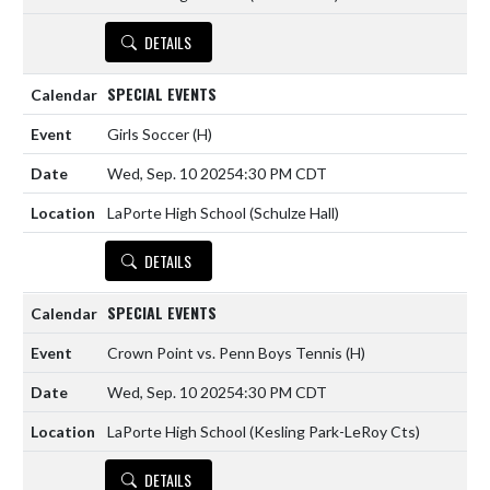
DETAILS
SPECIAL EVENTS
Girls Soccer
(H)
Wed, Sep. 10 2025
4:30 PM CDT
LaPorte High School (Schulze Hall)
DETAILS
SPECIAL EVENTS
Crown Point vs. Penn Boys Tennis
(H)
Wed, Sep. 10 2025
4:30 PM CDT
LaPorte High School (Kesling Park-LeRoy Cts)
DETAILS