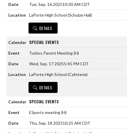
Tue, Sep. 16 2025
10:30 AM CDT
LaPorte High School (Schulze Hall)
DETAILS
SPECIAL EVENTS
Turbos Parent Meeting
(H)
Wed, Sep. 17 2025
5:45 PM CDT
LaPorte High School (Cafeteria)
DETAILS
SPECIAL EVENTS
ESports meeting
(H)
Thu, Sep. 18 2025
10:25 AM CDT