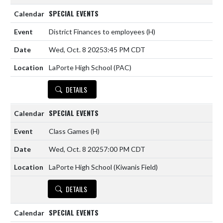
SPECIAL EVENTS
District Finances to employees
(H)
Wed, Oct. 8 2025
3:45 PM CDT
LaPorte High School (PAC)
DETAILS
SPECIAL EVENTS
Class Games
(H)
Wed, Oct. 8 2025
7:00 PM CDT
LaPorte High School (Kiwanis Field)
DETAILS
SPECIAL EVENTS