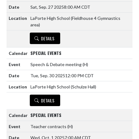
Sat, Sep. 27 2025
8:00 AM CDT
LaPorte High School (Fieldhouse 4 Gymnastics
area)
DETAILS
SPECIAL EVENTS
Speech & Debate meeting
(H)
Tue, Sep. 30 2025
12:00 PM CDT
LaPorte High School (Schulze Hall)
DETAILS
SPECIAL EVENTS
Teacher contracts
(H)
Wed, Oct. 1 2025
7:00 AM CDT