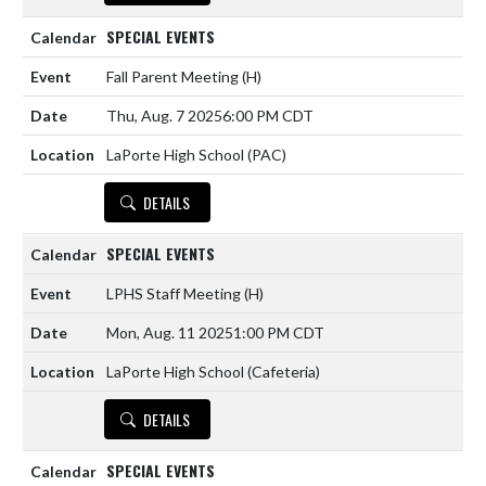
SPECIAL EVENTS
Fall Parent Meeting
(H)
Thu, Aug. 7 2025
6:00 PM CDT
LaPorte High School (PAC)
DETAILS
SPECIAL EVENTS
LPHS Staff Meeting
(H)
Mon, Aug. 11 2025
1:00 PM CDT
LaPorte High School (Cafeteria)
DETAILS
SPECIAL EVENTS