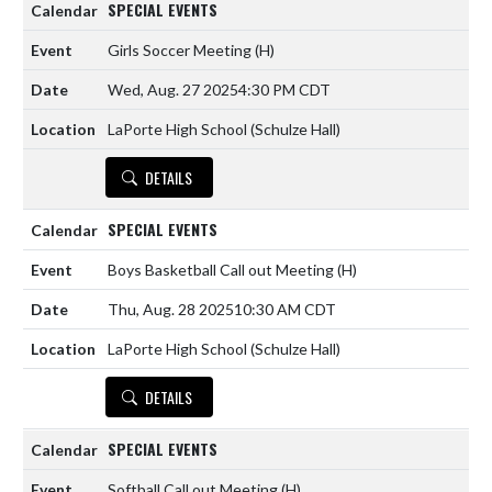
SPECIAL EVENTS
Girls Soccer Meeting
(H)
Wed, Aug. 27 2025
4:30 PM CDT
LaPorte High School (Schulze Hall)
DETAILS
SPECIAL EVENTS
Boys Basketball Call out Meeting
(H)
Thu, Aug. 28 2025
10:30 AM CDT
LaPorte High School (Schulze Hall)
DETAILS
SPECIAL EVENTS
Softball Call out Meeting
(H)