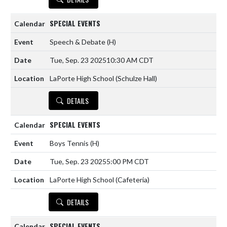
SPECIAL EVENTS
Speech & Debate
(H)
Tue, Sep. 23 2025
10:30 AM CDT
LaPorte High School (Schulze Hall)
DETAILS
SPECIAL EVENTS
Boys Tennis
(H)
Tue, Sep. 23 2025
5:00 PM CDT
LaPorte High School (Cafeteria)
DETAILS
SPECIAL EVENTS