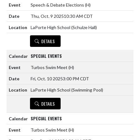
Speech & Debate Elections
(H)
Thu, Oct. 9 2025
10:30 AM CDT
LaPorte High School (Schulze Hall)
DETAILS
SPECIAL EVENTS
Turbos Swim Meet
(H)
Fri, Oct. 10 2025
3:00 PM CDT
LaPorte High School (Swimming Pool)
DETAILS
SPECIAL EVENTS
Turbos Swim Meet
(H)