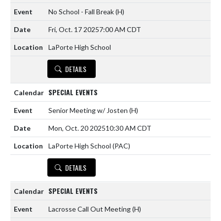
No School - Fall Break
(H)
Fri, Oct. 17 2025
7:00 AM CDT
LaPorte High School
DETAILS
SPECIAL EVENTS
Senior Meeting w/ Josten
(H)
Mon, Oct. 20 2025
10:30 AM CDT
LaPorte High School (PAC)
DETAILS
SPECIAL EVENTS
Lacrosse Call Out Meeting
(H)