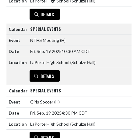
LaPorte High School (Schulze Hall)
DETAILS
SPECIAL EVENTS
NTHS Meeting
(H)
Fri, Sep. 19 2025
10:30 AM CDT
LaPorte High School (Schulze Hall)
DETAILS
SPECIAL EVENTS
Girls Soccer
(H)
Fri, Sep. 19 2025
4:30 PM CDT
LaPorte High School (Schulze Hall)
DETAILS