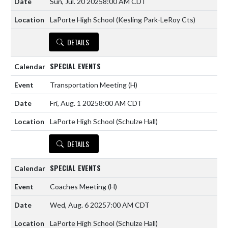
Sun, Jul. 20 2025
8:00 AM CDT
LaPorte High School (Kesling Park-LeRoy Cts)
DETAILS
SPECIAL EVENTS
Transportation Meeting
(H)
Fri, Aug. 1 2025
8:00 AM CDT
LaPorte High School (Schulze Hall)
DETAILS
SPECIAL EVENTS
Coaches Meeting
(H)
Wed, Aug. 6 2025
7:00 AM CDT
LaPorte High School (Schulze Hall)