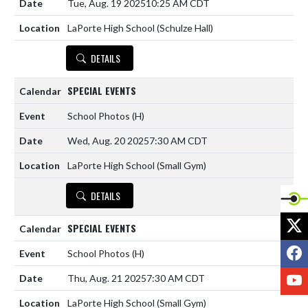
Tue, Aug. 19 2025
10:25 AM CDT
LaPorte High School (Schulze Hall)
DETAILS
SPECIAL EVENTS
School Photos
(H)
Wed, Aug. 20 2025
7:30 AM CDT
LaPorte High School (Small Gym)
DETAILS
X
SPECIAL EVENTS
F
School Photos
(H)
Y
Thu, Aug. 21 2025
7:30 AM CDT
LaPorte High School (Small Gym)