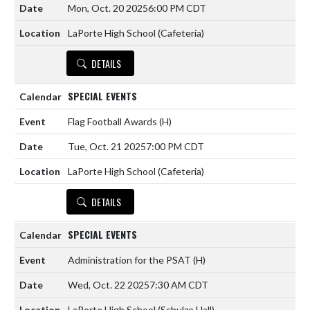
Mon, Oct. 20 2025
6:00 PM CDT
LaPorte High School (Cafeteria)
DETAILS
SPECIAL EVENTS
Flag Football Awards
(H)
Tue, Oct. 21 2025
7:00 PM CDT
LaPorte High School (Cafeteria)
DETAILS
SPECIAL EVENTS
Administration for the PSAT
(H)
Wed, Oct. 22 2025
7:30 AM CDT
LaPorte High School (Schulze Hall)