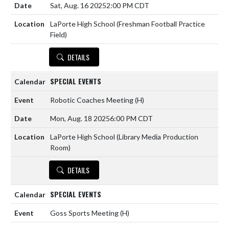
Sat, Aug. 16 2025
2:00 PM CDT
LaPorte High School (Freshman Football Practice
Field)
DETAILS
SPECIAL EVENTS
Robotic Coaches Meeting
(H)
Mon, Aug. 18 2025
6:00 PM CDT
LaPorte High School (Library Media Production
Room)
DETAILS
SPECIAL EVENTS
Goss Sports Meeting
(H)