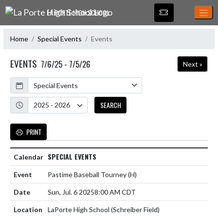
Skip Navigation Menu
LA PORTE HIGH SCHOOL
Home
Special Events
Events
EVENTS
7/6/25 - 7/5/26
Next »
Calendar
Academic Year
SEARCH
PRINT
SPECIAL EVENTS
Pastime Baseball Tourney
(H)
Sun, Jul. 6 2025
8:00 AM CDT
LaPorte High School (Schreiber Field)