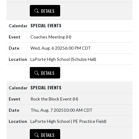
DETAILS
SPECIAL EVENTS
Coaches Meeting
(H)
Wed, Aug. 6 2025
6:00 PM CDT
LaPorte High School (Schulze Hall)
DETAILS
SPECIAL EVENTS
Rock the Block Event
(H)
Thu, Aug. 7 2025
10:00 AM CDT
LaPorte High School ( PE Practice Field)
DETAILS