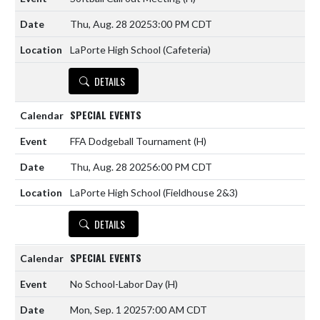
Thu, Aug. 28 2025
3:00 PM CDT
LaPorte High School (Cafeteria)
DETAILS
SPECIAL EVENTS
FFA Dodgeball Tournament
(H)
Thu, Aug. 28 2025
6:00 PM CDT
LaPorte High School (Fieldhouse 2&3)
DETAILS
SPECIAL EVENTS
No School-Labor Day
(H)
Mon, Sep. 1 2025
7:00 AM CDT