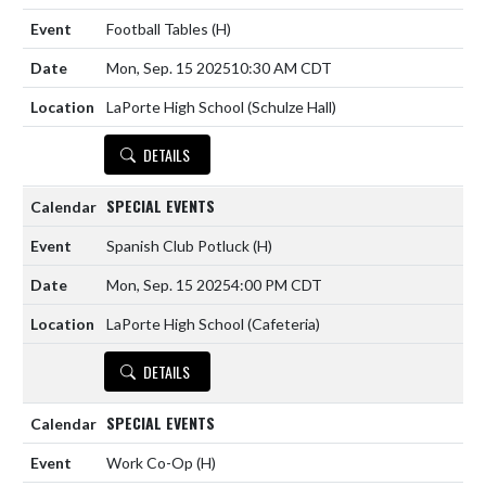
Football Tables
(H)
Mon, Sep. 15 2025
10:30 AM CDT
LaPorte High School (Schulze Hall)
DETAILS
SPECIAL EVENTS
Spanish Club Potluck
(H)
Mon, Sep. 15 2025
4:00 PM CDT
LaPorte High School (Cafeteria)
DETAILS
SPECIAL EVENTS
Work Co-Op
(H)