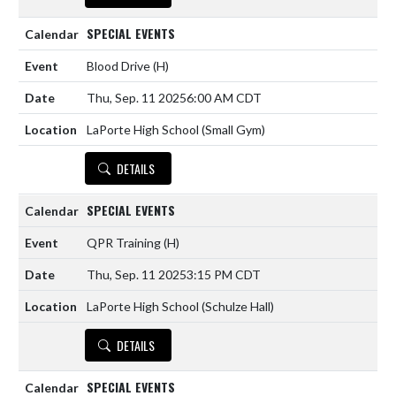
SPECIAL EVENTS
Blood Drive
(H)
Thu, Sep. 11 2025
6:00 AM CDT
LaPorte High School (Small Gym)
DETAILS
SPECIAL EVENTS
QPR Training
(H)
Thu, Sep. 11 2025
3:15 PM CDT
LaPorte High School (Schulze Hall)
DETAILS
SPECIAL EVENTS