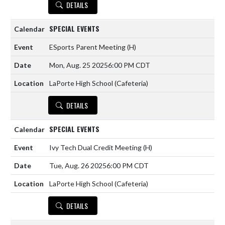
DETAILS
SPECIAL EVENTS
ESports Parent Meeting
(H)
Mon, Aug. 25 2025
6:00 PM CDT
LaPorte High School (Cafeteria)
DETAILS
SPECIAL EVENTS
Ivy Tech Dual Credit Meeting
(H)
Tue, Aug. 26 2025
6:00 PM CDT
LaPorte High School (Cafeteria)
DETAILS