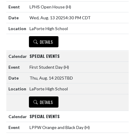
LPHS Open House
(H)
Wed, Aug. 13 2025
4:30 PM CDT
LaPorte High School
DETAILS
SPECIAL EVENTS
First Student Day
(H)
Thu, Aug. 14 2025
TBD
LaPorte High School
DETAILS
SPECIAL EVENTS
LPPW Orange and Black Day
(H)