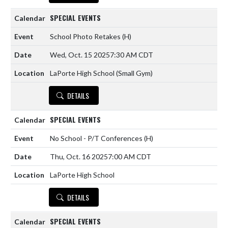
SPECIAL EVENTS
School Photo Retakes
(H)
Wed, Oct. 15 2025
7:30 AM CDT
LaPorte High School (Small Gym)
DETAILS
SPECIAL EVENTS
No School - P/T Conferences
(H)
Thu, Oct. 16 2025
7:00 AM CDT
LaPorte High School
DETAILS
SPECIAL EVENTS