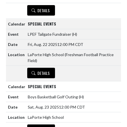
DETAILS
SPECIAL EVENTS
LPEF Tailgate Fundraiser
(H)
Fri, Aug. 22 2025
12:00 PM CDT
LaPorte High School (Freshman Football Practice
Field)
DETAILS
SPECIAL EVENTS
Boys Basketball Golf Outing
(H)
Sat, Aug. 23 2025
12:00 PM CDT
LaPorte High School