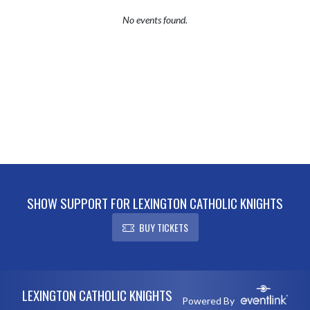
No events found.
SHOW SUPPORT FOR LEXINGTON CATHOLIC KNIGHTS
BUY TICKETS
Skip Footer
LEXINGTON CATHOLIC KNIGHTS
Powered By