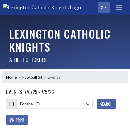
LEXINGTON CATHOLIC
KNIGHTS
ATHLETIC TICKETS
Home
Football (F)
Events
EVENTS
7/6/25 - 7/5/26
Calendar
SEARCH
PRINT