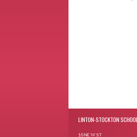
Skip Footer
LINTON-STOCKTON SCHOO
10 NE 'H' ST