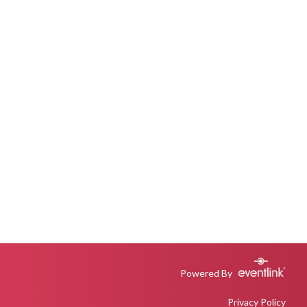
Powered By
Privacy Policy