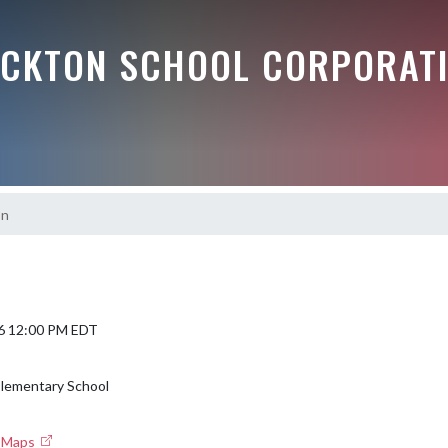
OCKTON SCHOOL CORPORAT
on
6 12:00 PM EDT
Elementary School
e Maps