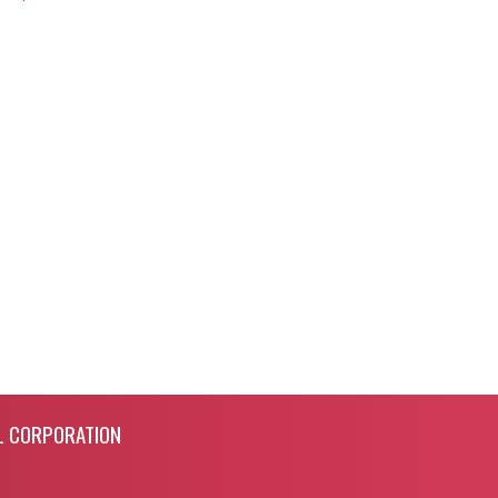
L CORPORATION