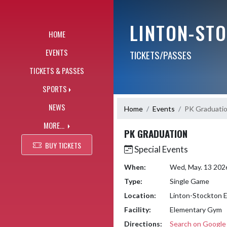
Skip Navigation Menu
LINTON-ST
HOME
EVENTS
TICKETS/PASSES
TICKETS & PASSES
SPORTS
NEWS
Home
Events
PK Graduati
MORE...
PK GRADUATION
BUY TICKETS
Special Events
When:
Wed, May. 13 202
Type:
Single Game
Location:
Linton-Stockton 
Facility:
Elementary Gym
Directions:
Search on Googl