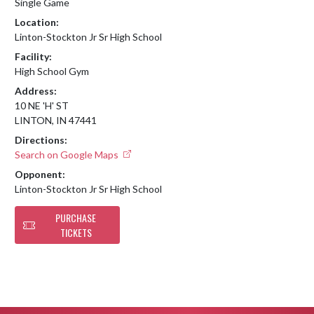
Single Game
Location:
Linton-Stockton Jr Sr High School
Facility:
High School Gym
Address:
10 NE 'H' ST
LINTON, IN 47441
Directions:
Search on Google Maps
Opponent:
Linton-Stockton Jr Sr High School
PURCHASE
TICKETS
Skip Footer