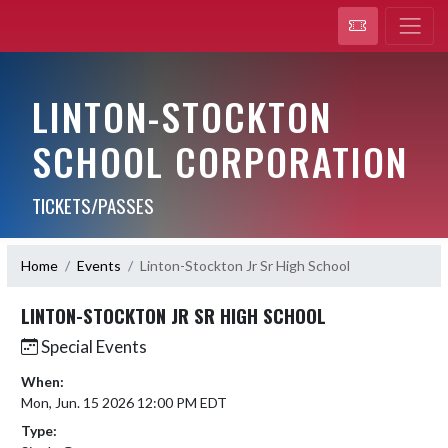
LINTON-STOCKTON
SCHOOL CORPORATION
TICKETS/PASSES
Home
Events
Linton-Stockton Jr Sr High School
LINTON-STOCKTON JR SR HIGH SCHOOL
Special Events
When:
Mon, Jun. 15 2026 12:00 PM EDT
Type: