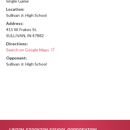
Single Game
Location:
Sullivan Jr. High School
Address:
415 W. Frakes St.
SULLIVAN, IN 47882
Directions:
Search on Google Maps
Opponent:
Sullivan Jr. High School
Skip Footer
LINTON-STOCKTON SCHOOL CORPORATION