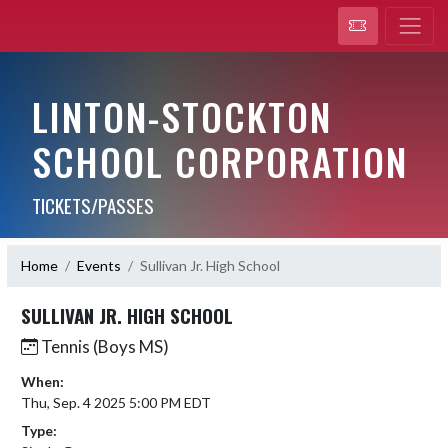
LINTON-STOCKTON
SCHOOL CORPORATION
TICKETS/PASSES
Home
Events
Sullivan Jr. High School
SULLIVAN JR. HIGH SCHOOL
Tennis (Boys MS)
When:
Thu, Sep. 4 2025 5:00 PM EDT
Type: