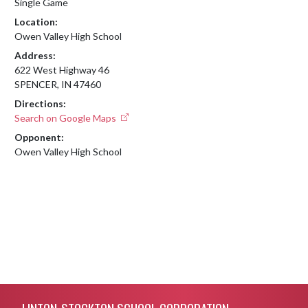
Single Game
Location:
Owen Valley High School
Address:
622 West Highway 46
SPENCER, IN 47460
Directions:
Search on Google Maps
Opponent:
Owen Valley High School
Skip Footer
LINTON-STOCKTON SCHOOL CORPORATION