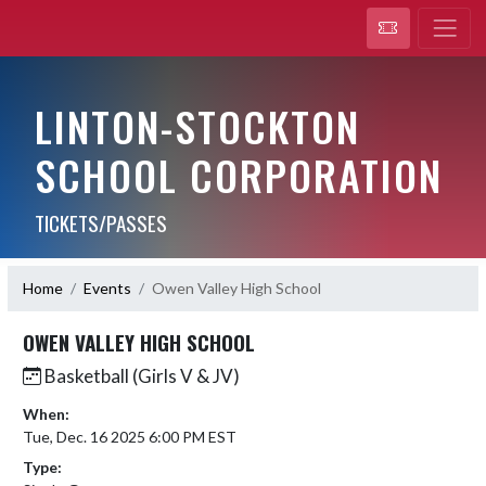
LINTON-STOCKTON
SCHOOL CORPORATION
TICKETS/PASSES
Home
Events
Owen Valley High School
OWEN VALLEY HIGH SCHOOL
Basketball (Girls V & JV)
When:
Tue, Dec. 16 2025 6:00 PM EST
Type: