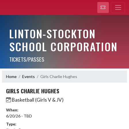
LINTON-STOCKTON
SCHOOL CORPORATION
TICKETS/PASSES
Home
Events
Girls Charlie Hughes
GIRLS CHARLIE HUGHES
Basketball (Girls V & JV)
When:
6/20/26 - TBD
Type: