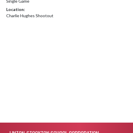
Single Game
Location:
Charlie Hughes Shootout
Skip Footer
LINTON-STOCKTON SCHOOL CORPORATION