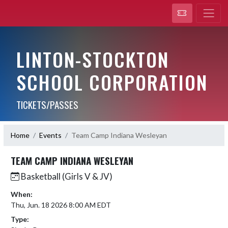
LINTON-STOCKTON
SCHOOL CORPORATION
TICKETS/PASSES
Home
Events
Team Camp Indiana Wesleyan
TEAM CAMP INDIANA WESLEYAN
Basketball (Girls V & JV)
When:
Thu, Jun. 18 2026 8:00 AM EDT
Type: