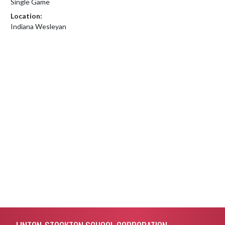
Single Game
Location:
Indiana Wesleyan
Skip Footer
LINTON-STOCKTON SCHOOL CORPORATION