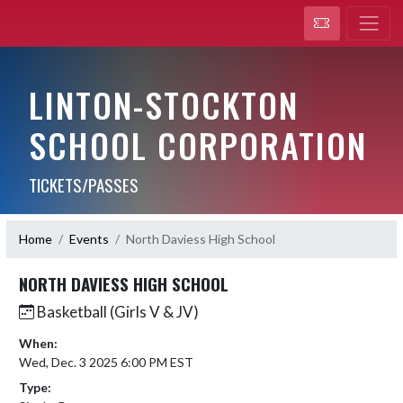
LINTON-STOCKTON
SCHOOL CORPORATION
TICKETS/PASSES
Home
Events
North Daviess High School
NORTH DAVIESS HIGH SCHOOL
Basketball (Girls V & JV)
When:
Wed, Dec. 3 2025 6:00 PM EST
Type: