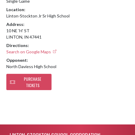
Single Game
Location:
Linton-Stockton Jr Sr High School
Address:
10 NE 'H' ST
LINTON, IN 47441
Directions:
Search on Google Maps
Opponent:
North Daviess High School
PURCHASE
TICKETS
Skip Footer
LINTON-STOCKTON SCHOOL CORPORATION