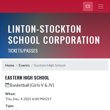
LINTON-STOCKTON
SCHOOL CORPORATION
TICKETS/PASSES
Home
Events
Eastern High School
EASTERN HIGH SCHOOL
Basketball (Girls V & JV)
When:
Thu, Dec. 4 2025 6:00 PM EST
Type: