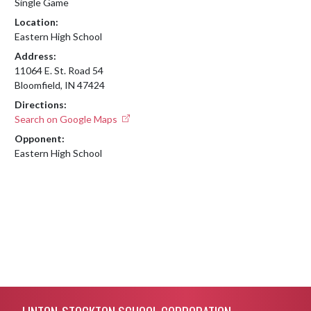
Single Game
Location:
Eastern High School
Address:
11064 E. St. Road 54
Bloomfield, IN 47424
Directions:
Search on Google Maps
Opponent:
Eastern High School
Skip Footer
LINTON-STOCKTON SCHOOL CORPORATION