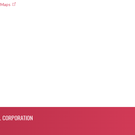
e Maps
L CORPORATION