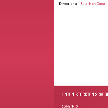
Directions:
Search on Googl
Skip Footer
LINTON-STOCKTON SCHOO
10 NE 'H' ST