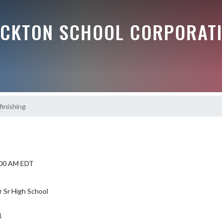
OCKTON SCHOOL CORPORAT
finishing
8:00 AM EDT
r Sr High School
1