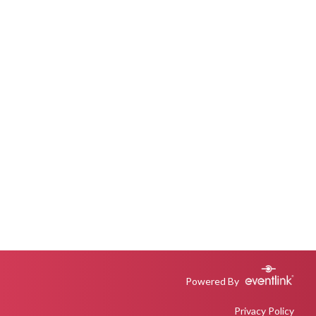
Powered By
Privacy Policy