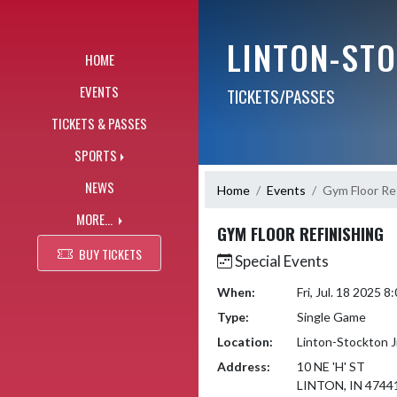
Skip Navigation Menu
LINTON-ST
HOME
EVENTS
TICKETS/PASSES
TICKETS & PASSES
SPORTS
NEWS
Home
Events
Gym Floor Re
MORE...
GYM FLOOR REFINISHING
BUY TICKETS
Special Events
When:
Fri, Jul. 18 2025 
Type:
Single Game
Location:
Linton-Stockton J
Address:
10 NE 'H' ST
LINTON, IN 4744