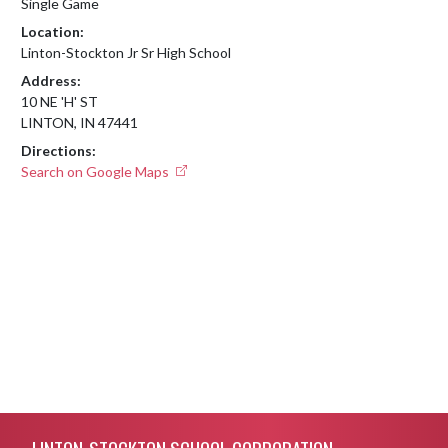
Single Game
Location:
Linton-Stockton Jr Sr High School
Address:
10 NE 'H' ST
LINTON, IN 47441
Directions:
Search on Google Maps
Skip Footer
LINTON-STOCKTON SCHOOL CORPORATION