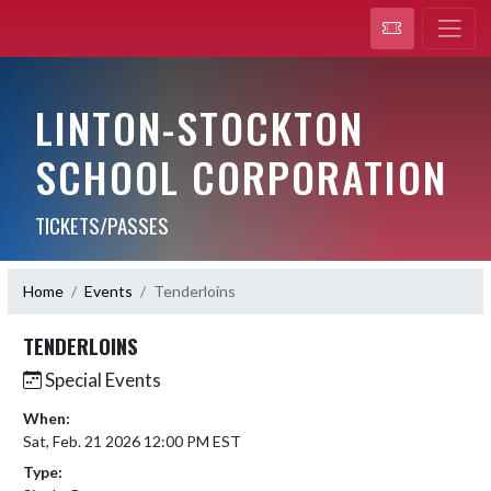
LINTON-STOCKTON
SCHOOL CORPORATION
TICKETS/PASSES
Home
Events
Tenderloins
TENDERLOINS
Special Events
When:
Sat, Feb. 21 2026 12:00 PM EST
Type: