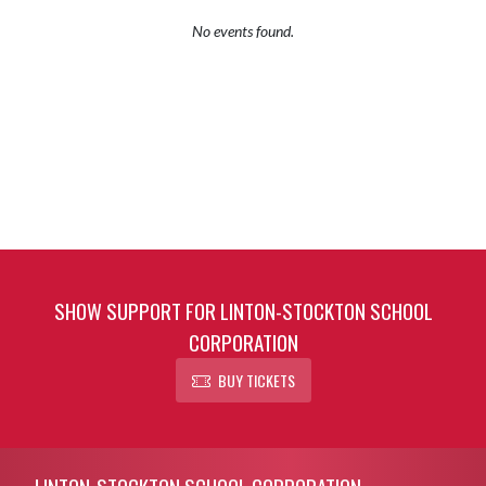
No events found.
SHOW SUPPORT FOR LINTON-STOCKTON SCHOOL
CORPORATION
BUY TICKETS
Skip Footer
LINTON-STOCKTON SCHOOL CORPORATION