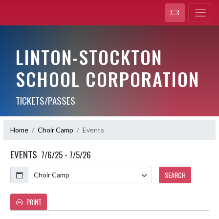
LINTON-STOCKTON
SCHOOL CORPORATION
TICKETS/PASSES
Home
Choir Camp
Events
EVENTS
7/6/25 - 7/5/26
Calendar
SEARCH
PRINT