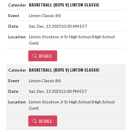
BASKETBALL (BOYS V) LINTON CLASSIC
Linton Classic
(H)
Sat, Dec. 13 2025
10:30 AM EST
Linton-Stockton Jr Sr High School (High School
Gym)
DETAILS
BASKETBALL (BOYS V) LINTON CLASSIC
Linton Classic
(H)
Sat, Dec. 13 2025
12:00 PM EST
Linton-Stockton Jr Sr High School (High School
Gym)
DETAILS