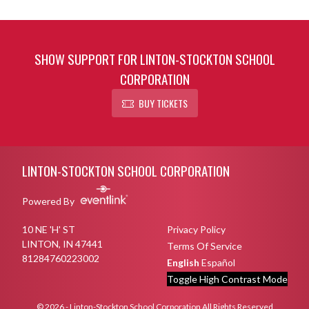
SHOW SUPPORT FOR LINTON-STOCKTON SCHOOL
CORPORATION
BUY TICKETS
Skip Footer
LINTON-STOCKTON SCHOOL CORPORATION
Powered By
10 NE 'H' ST
Privacy Policy
LINTON, IN 47441
Terms Of Service
81284760223002
English
Español
Toggle High Contrast Mode
© 2026 - Linton-Stockton School Corporation All Rights Reserved