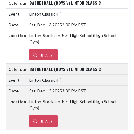
BASKETBALL (BOYS V) LINTON CLASSIC
Linton Classic
(H)
Sat, Dec. 13 2025
2:00 PM EST
Linton-Stockton Jr Sr High School (High School
Gym)
DETAILS
BASKETBALL (BOYS V) LINTON CLASSIC
Linton Classic
(H)
Sat, Dec. 13 2025
3:30 PM EST
Linton-Stockton Jr Sr High School (High School
Gym)
DETAILS