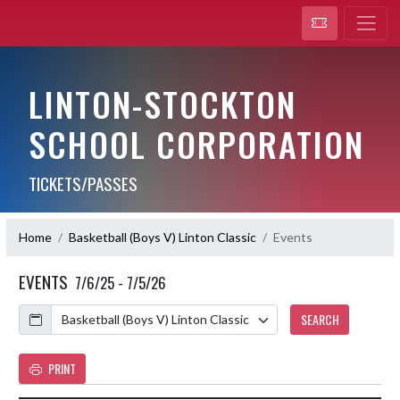
LINTON-STOCKTON
SCHOOL CORPORATION
TICKETS/PASSES
Home
Basketball (Boys V) Linton Classic
Events
EVENTS
7/6/25 - 7/5/26
Calendar
SEARCH
PRINT