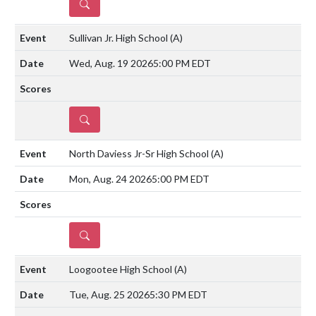
DETAILS
Sullivan Jr. High School
(A)
Wed, Aug. 19 2026
5:00 PM EDT
DETAILS
North Daviess Jr-Sr High School
(A)
Mon, Aug. 24 2026
5:00 PM EDT
DETAILS
Loogootee High School
(A)
Tue, Aug. 25 2026
5:30 PM EDT