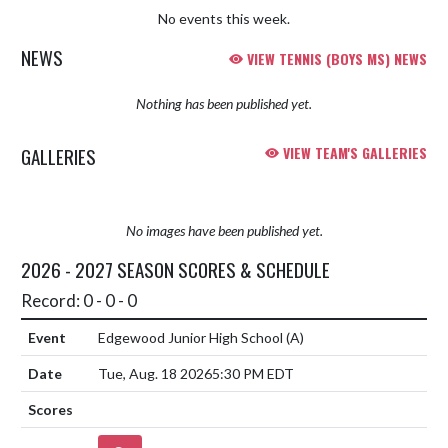
No events this week.
NEWS
VIEW TENNIS (BOYS MS) NEWS
Nothing has been published yet.
GALLERIES
VIEW TEAM'S GALLERIES
No images have been published yet.
2026 - 2027 SEASON SCORES & SCHEDULE
Record: 0 - 0 - 0
Edgewood Junior High School
(A)
Tue, Aug. 18 2026
5:30 PM EDT