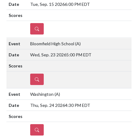
Tue, Sep. 15 2026
6:00 PM EDT
DETAILS
Bloomfield High School
(A)
Wed, Sep. 23 2026
5:00 PM EDT
DETAILS
Washington
(A)
Thu, Sep. 24 2026
4:30 PM EDT
DETAILS