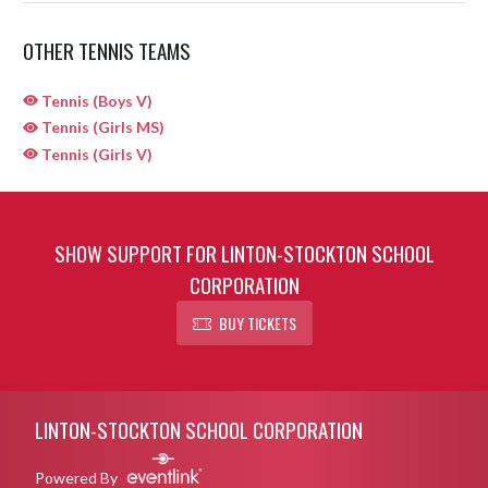
OTHER TENNIS TEAMS
Tennis (Boys V)
Tennis (Girls MS)
Tennis (Girls V)
SHOW SUPPORT FOR LINTON-STOCKTON SCHOOL
CORPORATION
BUY TICKETS
Skip Sponsors
Skip Footer
LINTON-STOCKTON SCHOOL CORPORATION
Powered By