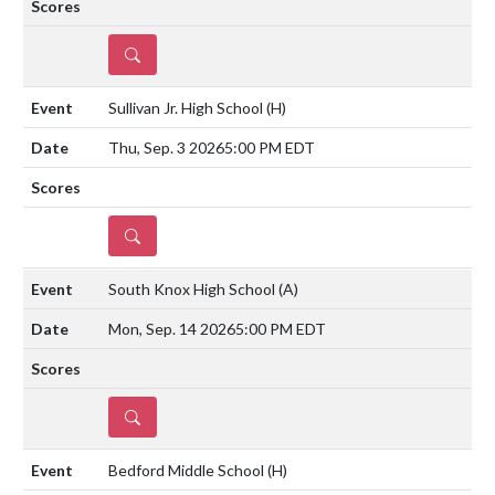
DETAILS
Sullivan Jr. High School
(H)
Thu, Sep. 3 2026
5:00 PM EDT
DETAILS
South Knox High School
(A)
Mon, Sep. 14 2026
5:00 PM EDT
DETAILS
Bedford Middle School
(H)