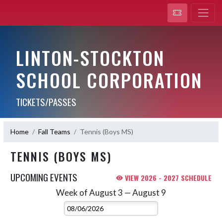
LINTON-STOCKTON
SCHOOL CORPORATION
TICKETS/PASSES
Home
Fall Teams
Tennis (Boys MS)
TENNIS (BOYS MS)
UPCOMING EVENTS
VIEW 2026 - 2027 SCHEDULE
Week of August 3 — August 9
Skip Events
Select Week