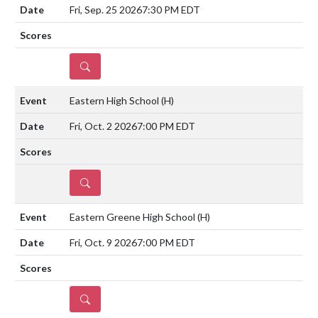
Fri, Sep. 25 2026
7:30 PM EDT
DETAILS
Eastern High School
(H)
Fri, Oct. 2 2026
7:00 PM EDT
DETAILS
Eastern Greene High School
(H)
Fri, Oct. 9 2026
7:00 PM EDT
DETAILS