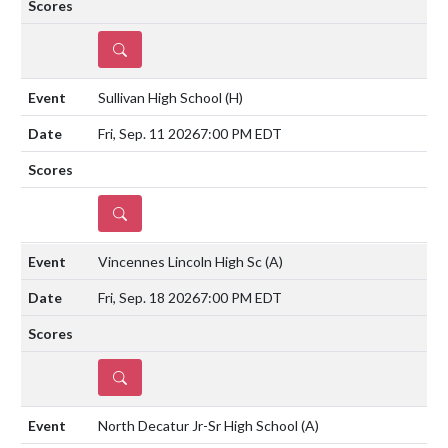
DETAILS
Sullivan High School
(H)
Fri, Sep. 11 2026
7:00 PM EDT
DETAILS
Vincennes Lincoln High Sc
(A)
Fri, Sep. 18 2026
7:00 PM EDT
DETAILS
North Decatur Jr-Sr High School
(A)