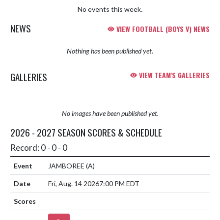
No events this week.
NEWS
VIEW FOOTBALL (BOYS V) NEWS
Nothing has been published yet.
GALLERIES
VIEW TEAM'S GALLERIES
No images have been published yet.
2026 - 2027 SEASON SCORES & SCHEDULE
Record: 0 - 0 - 0
JAMBOREE
(A)
Fri, Aug. 14 2026
7:00 PM EDT