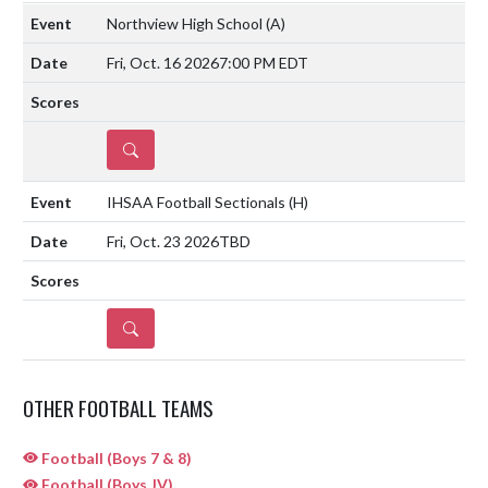
Northview High School
(A)
Fri, Oct. 16 2026
7:00 PM EDT
DETAILS
IHSAA Football Sectionals
(H)
Fri, Oct. 23 2026
TBD
DETAILS
OTHER FOOTBALL TEAMS
Football (Boys 7 & 8)
Football (Boys JV)