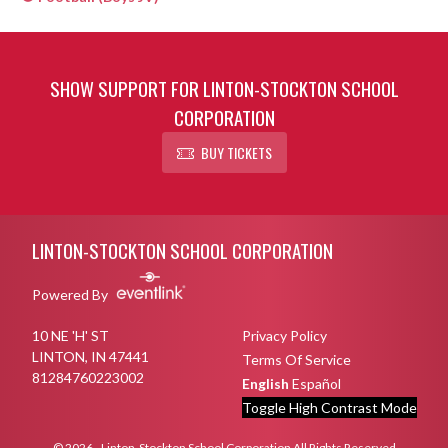
SHOW SUPPORT FOR LINTON-STOCKTON SCHOOL
CORPORATION
BUY TICKETS
Skip Sponsors
Skip Footer
LINTON-STOCKTON SCHOOL CORPORATION
Powered By
10 NE 'H' ST
Privacy Policy
LINTON, IN 47441
Terms Of Service
81284760223002
English
Español
Toggle High Contrast Mode
© 2026 - Linton-Stockton School Corporation All Rights Reserved