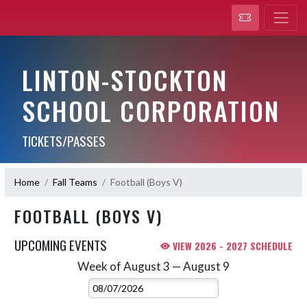
LINTON-STOCKTON
SCHOOL CORPORATION
TICKETS/PASSES
Home
Fall Teams
Football (Boys V)
FOOTBALL (BOYS V)
UPCOMING EVENTS
VIEW 2026 - 2027 SCHEDULE
Week of August 3 — August 9
Skip Events
Select Week