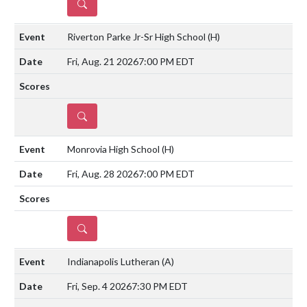
DETAILS
Riverton Parke Jr-Sr High School
(H)
Fri, Aug. 21 2026
7:00 PM EDT
DETAILS
Monrovia High School
(H)
Fri, Aug. 28 2026
7:00 PM EDT
DETAILS
Indianapolis Lutheran
(A)
Fri, Sep. 4 2026
7:30 PM EDT