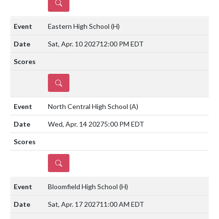
DETAILS
Eastern High School
(H)
Sat, Apr. 10 2027
12:00 PM EDT
DETAILS
North Central High School
(A)
Wed, Apr. 14 2027
5:00 PM EDT
DETAILS
Bloomfield High School
(H)
Sat, Apr. 17 2027
11:00 AM EDT