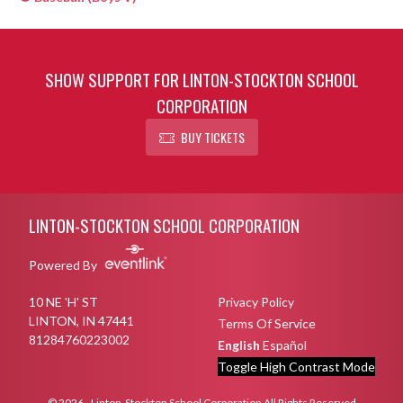
SHOW SUPPORT FOR LINTON-STOCKTON SCHOOL
CORPORATION
BUY TICKETS
Skip Sponsors
Skip Footer
LINTON-STOCKTON SCHOOL CORPORATION
Powered By
10 NE 'H' ST
Privacy Policy
LINTON, IN 47441
Terms Of Service
81284760223002
English
Español
Toggle High Contrast Mode
© 2026 - Linton-Stockton School Corporation All Rights Reserved