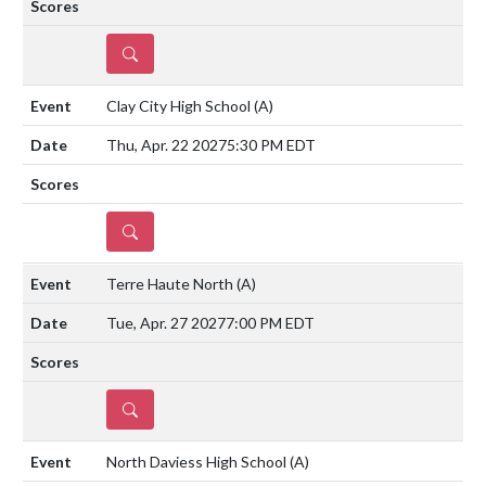
DETAILS
Clay City High School
(A)
Thu, Apr. 22 2027
5:30 PM EDT
DETAILS
Terre Haute North
(A)
Tue, Apr. 27 2027
7:00 PM EDT
DETAILS
North Daviess High School
(A)