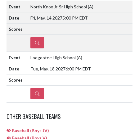
North Knox Jr-Sr High School
(A)
Fri, May. 14 2027
5:00 PM EDT
DETAILS
Loogootee High School
(A)
Tue, May. 18 2027
6:00 PM EDT
DETAILS
OTHER BASEBALL TEAMS
Baseball (Boys JV)
Baseball (Boys V)