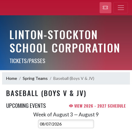
LINTON-STOCKTON
SCHOOL CORPORATION
TICKETS/PASSES
Home
Spring Teams
Baseball (Boys V & JV)
BASEBALL (BOYS V & JV)
UPCOMING EVENTS
VIEW 2026 - 2027 SCHEDULE
Week of August 3 — August 9
Skip Events
Select Week