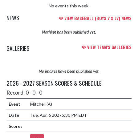
No events this week.
NEWS
VIEW BASEBALL (BOYS V & JV) NEWS
Nothing has been published yet.
GALLERIES
VIEW TEAM'S GALLERIES
No images have been published yet.
2026 - 2027 SEASON SCORES & SCHEDULE
Record: 0 - 0 - 0
Mitchell
(A)
Tue, Apr. 6 2027
5:30 PM EDT