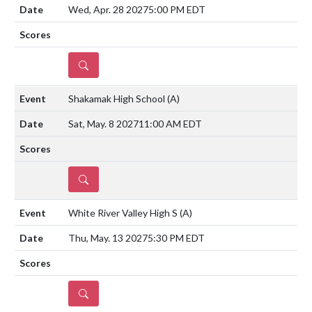
Wed, Apr. 28 2027
5:00 PM EDT
DETAILS
Shakamak High School
(A)
Sat, May. 8 2027
11:00 AM EDT
DETAILS
White River Valley High S
(A)
Thu, May. 13 2027
5:30 PM EDT
DETAILS