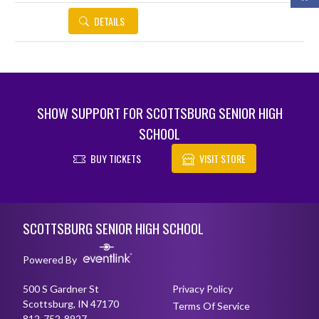
DETAILS
SHOW SUPPORT FOR SCOTTSBURG SENIOR HIGH
SCHOOL
BUY TICKETS
VISIT STORE
Skip Footer
SCOTTSBURG SENIOR HIGH SCHOOL
Powered By
500 S Gardner St
Privacy Policy
Scottsburg, IN 47170
Terms Of Service
812-752-8927