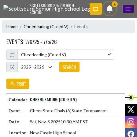
Skip Navigation Menu
5
SCOTTSBURG SENIOR HIGH
SCHOOL
Home
Cheerleading (Co-ed V)
Events
EVENTS
7/6/25 - 7/5/26
Calendar
Academic Year
SEARCH
PRINT
CHEERLEADING (CO-ED V)
X
Cheer State Finals
(A)
State Tournament
I
Sat, Nov. 8 2025
10:30 AM EST
F
New Castle High School