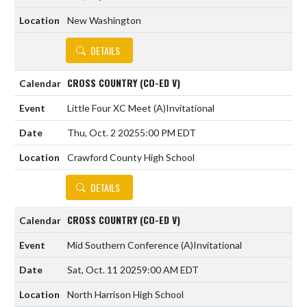
New Washington
DETAILS
CROSS COUNTRY (CO-ED V)
Little Four XC Meet
(A)
Invitational
Thu, Oct. 2 2025
5:00 PM EDT
Crawford County High School
DETAILS
CROSS COUNTRY (CO-ED V)
Mid Southern Conference
(A)
Invitational
Sat, Oct. 11 2025
9:00 AM EDT
North Harrison High School