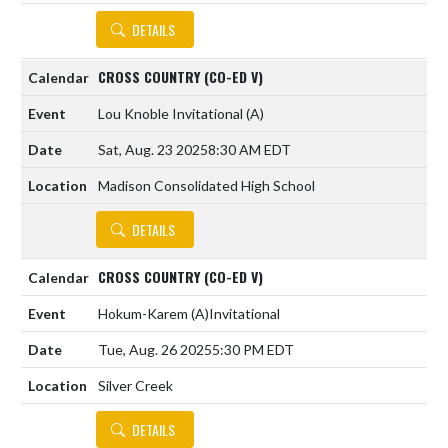
DETAILS
CROSS COUNTRY (CO-ED V)
Lou Knoble Invitational
(A)
Sat, Aug. 23 2025
8:30 AM EDT
Madison Consolidated High School
DETAILS
CROSS COUNTRY (CO-ED V)
Hokum-Karem
(A)
Invitational
Tue, Aug. 26 2025
5:30 PM EDT
Silver Creek
DETAILS