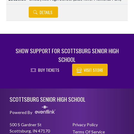
DETAILS
SHOW SUPPORT FOR SCOTTSBURG SENIOR HIGH
SCHOOL
BUY TICKETS
VISIT STORE
Skip Footer
SCOTTSBURG SENIOR HIGH SCHOOL
Powered By
500 S Gardner St
Privacy Policy
Scottsburg, IN 47170
Terms Of Service