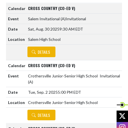
CROSS COUNTRY (CO-ED V)
Salem Invitational
(A)
Invitational
Sat, Aug. 30 2025
9:30 AM EDT
Salem High School
DETAILS
CROSS COUNTRY (CO-ED V)
Crothersville Junior-Senior High School
Invitational
(A)
Tue, Sep. 2 2025
5:00 PM EDT
Crothersville Junior-Senior High School
X
DETAILS
I