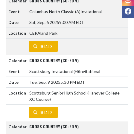
CROSS COUNTRY (CO-ED V)
F
Columbus North Classic
(A)
Invitational
Sat, Sep. 6 2025
9:00 AM EDT
CERAland Park
DETAILS
CROSS COUNTRY (CO-ED V)
Scottsburg Invitational
(H)
Invitational
Tue, Sep. 9 2025
5:30 PM EDT
Scottsburg Senior High School (Hanover College
XC Course)
DETAILS
CROSS COUNTRY (CO-ED V)