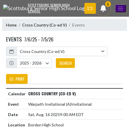
Skip Navigation Menu
5
SCOTTSBURG SENIOR HIGH
SCHOOL
Home
Cross Country (Co-ed V)
Events
EVENTS
7/6/25 - 7/5/26
Calendar
Academic Year
SEARCH
PRINT
CROSS COUNTRY (CO-ED V)
Warpath Invitational
(A)
Invitational
Sat, Aug. 16 2025
9:00 AM EDT
Borden High School