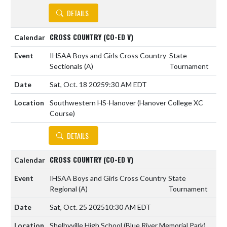
DETAILS
CROSS COUNTRY (CO-ED V)
IHSAA Boys and Girls Cross Country
State
Sectionals
(A)
Tournament
Sat, Oct. 18 2025
9:30 AM EDT
Southwestern HS-Hanover (Hanover College XC
Course)
DETAILS
CROSS COUNTRY (CO-ED V)
IHSAA Boys and Girls Cross Country
State
Regional
(A)
Tournament
Sat, Oct. 25 2025
10:30 AM EDT
Shelbyville High School (Blue River Memorial Park)