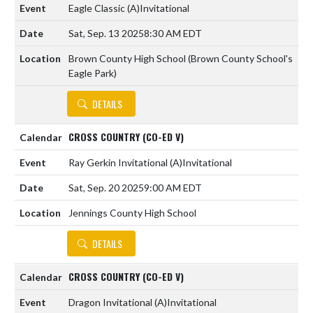
Eagle Classic
(A)
Invitational
Sat, Sep. 13 2025
8:30 AM EDT
Brown County High School (Brown County School's
Eagle Park)
DETAILS
CROSS COUNTRY (CO-ED V)
Ray Gerkin Invitational
(A)
Invitational
Sat, Sep. 20 2025
9:00 AM EDT
Jennings County High School
DETAILS
CROSS COUNTRY (CO-ED V)
Dragon Invitational
(A)
Invitational