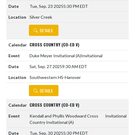
Tue, Sep. 23 2025
5:30 PM EDT
Silver Creek
DETAILS
CROSS COUNTRY (CO-ED V)
Duke Meyer Invitational
(A)
Invitational
Sat, Sep. 27 2025
9:30 AM EDT
Southwestern HS-Hanover
DETAILS
CROSS COUNTRY (CO-ED V)
Kendall and Phyllis Woodward Cross
Invitational
Country Invitational
(A)
Tue, Sep. 30 2025
5:30 PM EDT