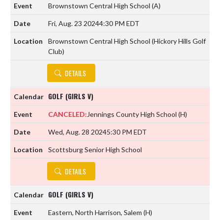
Brownstown Central High School
(A)
Fri, Aug. 23 2024
4:30 PM EDT
Brownstown Central High School (Hickory Hills Golf
Club)
DETAILS
GOLF (GIRLS V)
CANCELED:
Jennings County High School
(H)
Wed, Aug. 28 2024
5:30 PM EDT
Scottsburg Senior High School
DETAILS
GOLF (GIRLS V)
Eastern, North Harrison, Salem
(H)