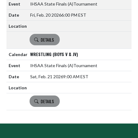
IHSAA State Finals
(A)
Tournament
Fri, Feb. 20 2026
6:00 PM EST
DETAILS
WRESTLING (BOYS V & JV)
IHSAA State Finals
(A)
Tournament
Sat, Feb. 21 2026
9:00 AM EST
DETAILS