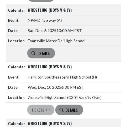
WRESTLING (BOYS V & JV)
NP/MD five way
(A)
Sat, Dec. 6 2025
10:00 AM EST
Evansville Mater Dei High School
DETAILS
WRESTLING (BOYS V & JV)
Hamilton Southeastern High School
(H)
Wed, Dec. 10 2025
6:30 PM EST
Zionsville High School (C304 Varsity Gym)
TICKETS
DETAILS
WRESTLING (BOYS V & JV)