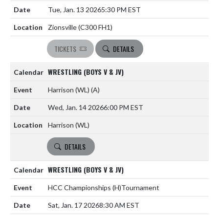
Tue, Jan. 13 2026
5:30 PM EST
Zionsville (C300 FH1)
TICKETS
DETAILS
WRESTLING (BOYS V & JV)
Harrison (WL)
(A)
Wed, Jan. 14 2026
6:00 PM EST
Harrison (WL)
DETAILS
WRESTLING (BOYS V & JV)
HCC Championships
(H)
Tournament
Sat, Jan. 17 2026
8:30 AM EST