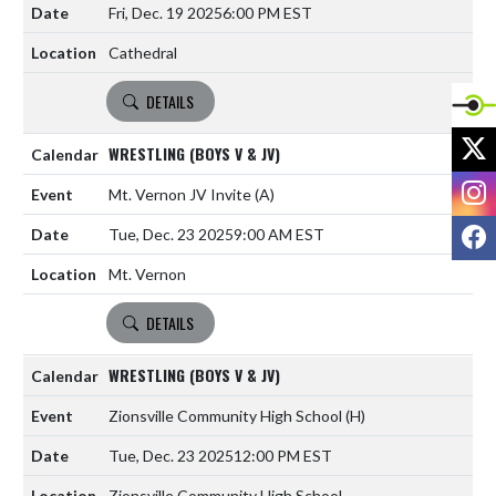
Fri, Dec. 19 2025
6:00 PM EST
Cathedral
DETAILS
X
WRESTLING (BOYS V & JV)
I
Mt. Vernon JV Invite
(A)
F
Tue, Dec. 23 2025
9:00 AM EST
Mt. Vernon
DETAILS
WRESTLING (BOYS V & JV)
Zionsville Community High School
(H)
Tue, Dec. 23 2025
12:00 PM EST
Zionsville Community High School