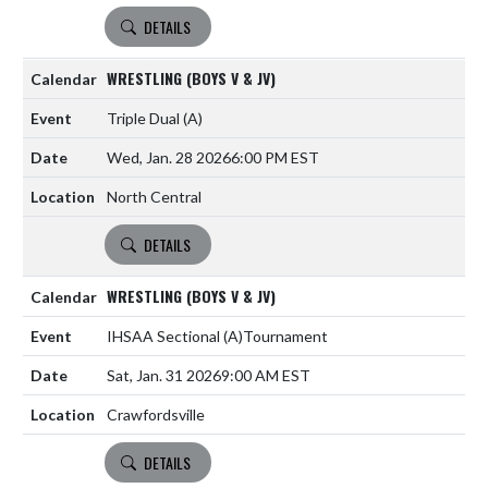
DETAILS
WRESTLING (BOYS V & JV)
Triple Dual
(A)
Wed, Jan. 28 2026
6:00 PM EST
North Central
DETAILS
WRESTLING (BOYS V & JV)
IHSAA Sectional
(A)
Tournament
Sat, Jan. 31 2026
9:00 AM EST
Crawfordsville
DETAILS