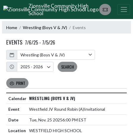
Skip Navigation Menu
Zionsville Community High
School
Home
Wrestling (Boys V & JV)
Events
EVENTS
7/6/25 - 7/5/26
Calendar
Academic Year
SEARCH
PRINT
WRESTLING (BOYS V & JV)
Westfield JV Round Robin
(A)
Invitational
Tue, Nov. 25 2025
6:00 PM EST
WESTFIELD HIGH SCHOOL