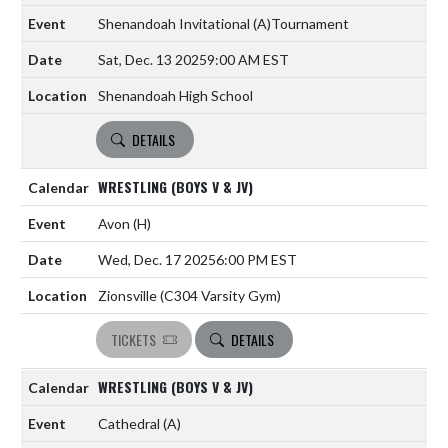
Shenandoah Invitational
(A)
Tournament
Sat, Dec. 13 2025
9:00 AM EST
Shenandoah High School
DETAILS
WRESTLING (BOYS V & JV)
Avon
(H)
Wed, Dec. 17 2025
6:00 PM EST
Zionsville (C304 Varsity Gym)
TICKETS
DETAILS
WRESTLING (BOYS V & JV)
Cathedral
(A)