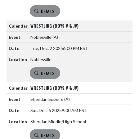
DETAILS
WRESTLING (BOYS V & JV)
Noblesville
(A)
Tue, Dec. 2 2025
6:00 PM EST
Noblesville
DETAILS
WRESTLING (BOYS V & JV)
Sheridan Super 6
(A)
Sat, Dec. 6 2025
9:00 AM EST
Sheridan Middle/High School
DETAILS