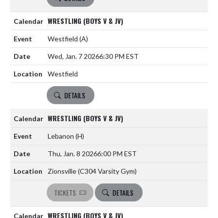
WRESTLING (BOYS V & JV)
Westfield
(A)
Wed, Jan. 7 2026
6:30 PM EST
Westfield
DETAILS
WRESTLING (BOYS V & JV)
Lebanon
(H)
Thu, Jan. 8 2026
6:00 PM EST
Zionsville (C304 Varsity Gym)
TICKETS
DETAILS
WRESTLING (BOYS V & JV)