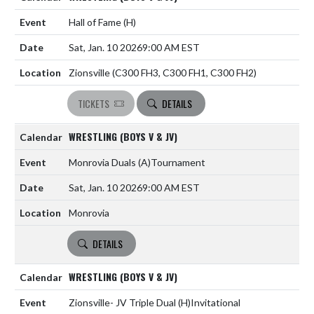
Hall of Fame
(H)
Sat, Jan. 10 2026
9:00 AM EST
Zionsville (C300 FH3, C300 FH1, C300 FH2)
TICKETS
DETAILS
WRESTLING (BOYS V & JV)
Monrovia Duals
(A)
Tournament
Sat, Jan. 10 2026
9:00 AM EST
Monrovia
DETAILS
WRESTLING (BOYS V & JV)
Zionsville- JV Triple Dual
(H)
Invitational