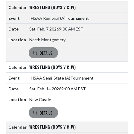
WRESTLING (BOYS V & JV)
IHSAA Regional
(A)
Tournament
Sat, Feb. 7 2026
9:00 AM EST
North Montgomery
DETAILS
WRESTLING (BOYS V & JV)
IHSAA Semi-State
(A)
Tournament
Sat, Feb. 14 2026
9:00 AM EST
New Castle
DETAILS
WRESTLING (BOYS V & JV)