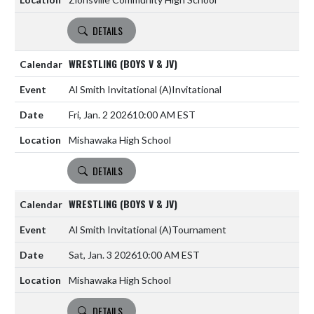
DETAILS
WRESTLING (BOYS V & JV)
Al Smith Invitational
(A)
Invitational
Fri, Jan. 2 2026
10:00 AM EST
Mishawaka High School
DETAILS
WRESTLING (BOYS V & JV)
Al Smith Invitational
(A)
Tournament
Sat, Jan. 3 2026
10:00 AM EST
Mishawaka High School
DETAILS