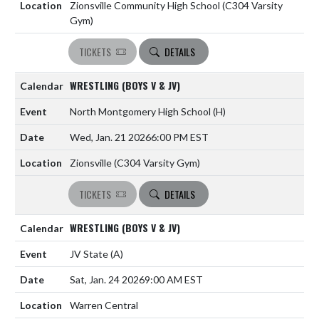
Zionsville Community High School (C304 Varsity
Gym)
TICKETS
DETAILS
WRESTLING (BOYS V & JV)
North Montgomery High School
(H)
Wed, Jan. 21 2026
6:00 PM EST
Zionsville (C304 Varsity Gym)
TICKETS
DETAILS
WRESTLING (BOYS V & JV)
JV State
(A)
Sat, Jan. 24 2026
9:00 AM EST
Warren Central