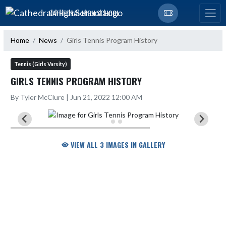
Skip Navigation Menu
CATHEDRAL HIGH SCHOOL
Home
News
Girls Tennis Program History
Tennis (Girls Varsity)
GIRLS TENNIS PROGRAM HISTORY
By Tyler McClure | Jun 21, 2022 12:00 AM
VIEW ALL 3 IMAGES IN GALLERY