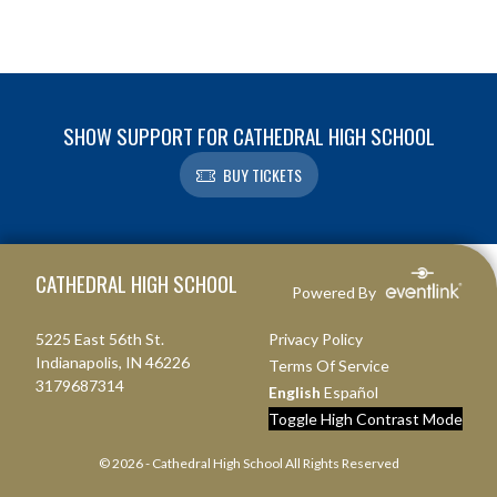
SHOW SUPPORT FOR CATHEDRAL HIGH SCHOOL
BUY TICKETS
Skip Footer
CATHEDRAL HIGH SCHOOL
Powered By
5225 East 56th St.
Privacy Policy
Indianapolis, IN 46226
Terms Of Service
3179687314
English
Español
Toggle High Contrast Mode
© 2026 - Cathedral High School All Rights Reserved