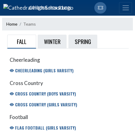
Skip Navigation Menu
CATHEDRAL HIGH SCHOOL
Home
Teams
FALL
WINTER
SPRING
Cheerleading
CHEERLEADING (GIRLS VARSITY)
Cross Country
CROSS COUNTRY (BOYS VARSITY)
CROSS COUNTRY (GIRLS VARSITY)
Football
FLAG FOOTBALL (GIRLS VARSITY)