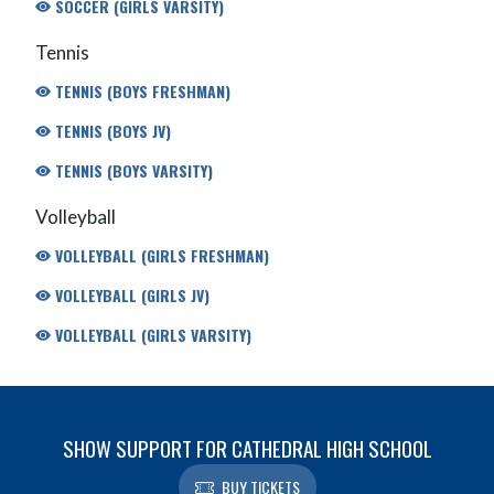
SOCCER (GIRLS VARSITY)
Tennis
TENNIS (BOYS FRESHMAN)
TENNIS (BOYS JV)
TENNIS (BOYS VARSITY)
Volleyball
VOLLEYBALL (GIRLS FRESHMAN)
VOLLEYBALL (GIRLS JV)
VOLLEYBALL (GIRLS VARSITY)
SHOW SUPPORT FOR CATHEDRAL HIGH SCHOOL
BUY TICKETS