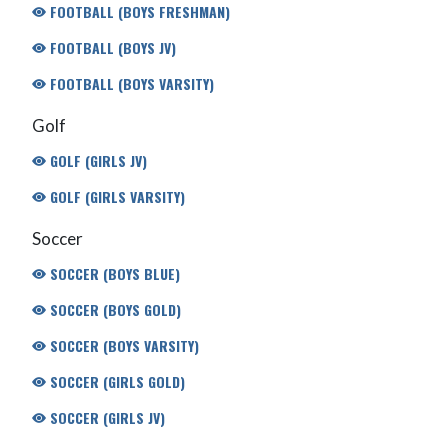
FOOTBALL (BOYS FRESHMAN)
FOOTBALL (BOYS JV)
FOOTBALL (BOYS VARSITY)
Golf
GOLF (GIRLS JV)
GOLF (GIRLS VARSITY)
Soccer
SOCCER (BOYS BLUE)
SOCCER (BOYS GOLD)
SOCCER (BOYS VARSITY)
SOCCER (GIRLS GOLD)
SOCCER (GIRLS JV)