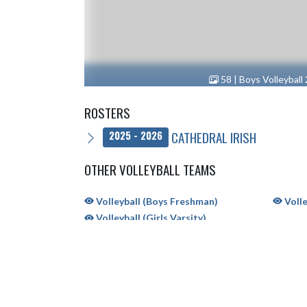
58 | Boys Volleyball
ROSTERS
CATHEDRAL IRISH
2025 - 2026
OTHER VOLLEYBALL TEAMS
Volleyball (Boys Freshman)
Volle
Volleyball (Girls Varsity)
SH