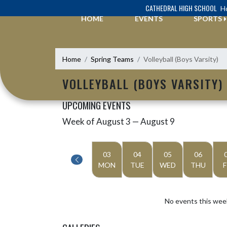
Skip Navigation Menu
CATHEDRAL HIGH SCHOOL
Ho
HOME
EVENTS
SPORTS
Home
Spring Teams
Volleyball (Boys Varsity)
VOLLEYBALL (BOYS VARSITY)
UPCOMING EVENTS
Week of August 3 — August 9
Skip Events
Select Week
03
04
05
06
MON
TUE
WED
THU
F
No events this wee