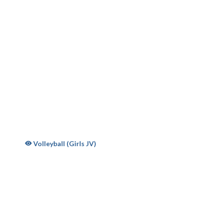
oys Volleyball 2026
Volleyball (Girls JV)
S