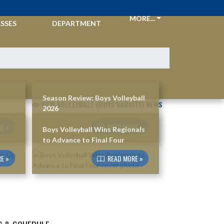
CKETS &
ATHLETIC
MORE...
SSES
DEPARTMENT
Season Review: Boys Volleyball
VIEW VOLLEYBALL (BOYS VARSITY) NEWS
2026
E »
READ MORE »
Boys Volleyball Wins Regionals
to Advance to Final Four
E »
READ MORE »