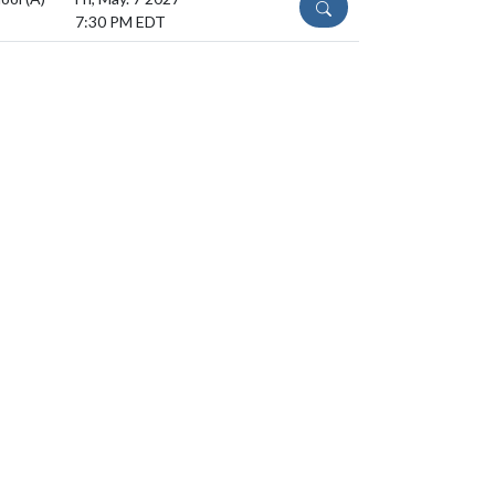
DETAILS
7:30 PM EDT