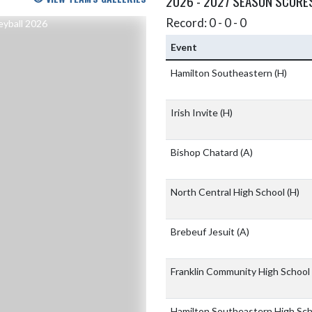
2026 - 2027 SEASON SCORE
Record: 0 - 0 - 0
Event
Hamilton Southeastern
(H)
Irish Invite
(H)
Bishop Chatard
(A)
North Central High School
(H)
Brebeuf Jesuit
(A)
Franklin Community High School
Hamilton Southeastern High Sc