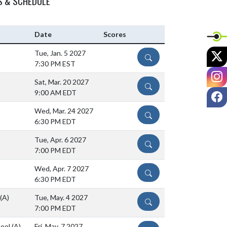
S & SCHEDULE
Date
Scores
X
Tue, Jan. 5 2027
DETAILS
7:30 PM EST
I
Sat, Mar. 20 2027
DETAILS
F
9:00 AM EDT
Wed, Mar. 24 2027
DETAILS
6:30 PM EDT
Tue, Apr. 6 2027
DETAILS
7:00 PM EDT
Wed, Apr. 7 2027
DETAILS
6:30 PM EDT
(A)
Tue, May. 4 2027
DETAILS
7:00 PM EDT
hool
(A)
Fri, May. 7 2027