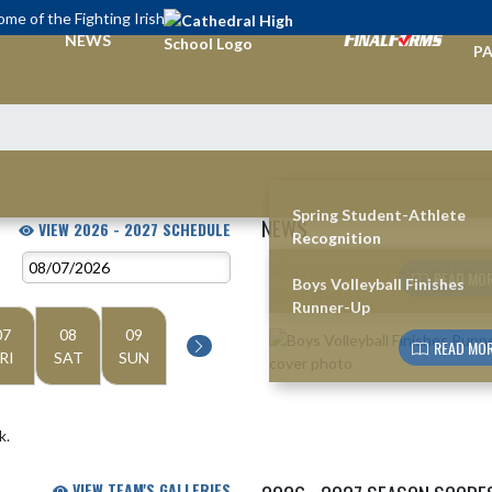
me of the Fighting Irish
TI
NEWS
PA
Spring Student-Athlete
NEWS
VIEW 2026 - 2027 SCHEDULE
Recognition
Skip News
READ MOR
Boys Volleyball Finishes
Runner-Up
07
08
09
READ MOR
RI
SAT
SUN
k.
VIEW TEAM'S GALLERIES