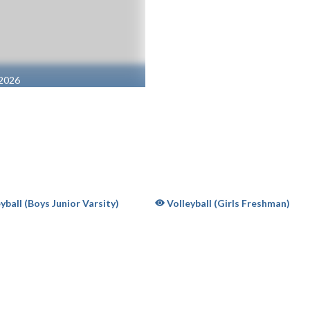
 2026
58 | B
yball (Boys Junior Varsity)
Volleyball (Girls Freshman)
OW SUPPORT FOR CATHEDRAL HIGH SCHOOL
BUY TICKET