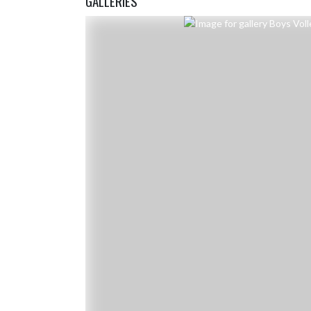
GALLERIES
Skip Gallery