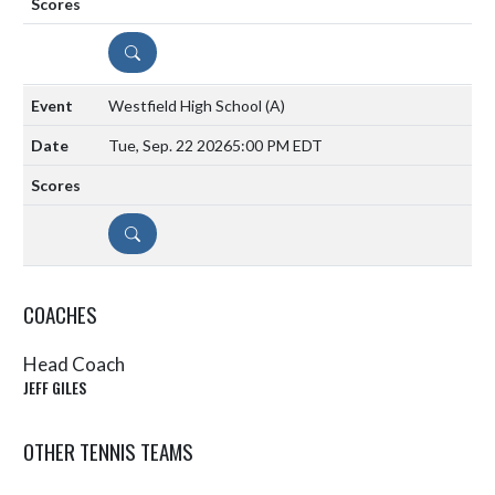
DETAILS
Westfield High School
(A)
Tue, Sep. 22 2026
5:00 PM EDT
DETAILS
COACHES
Head Coach
JEFF GILES
OTHER TENNIS TEAMS