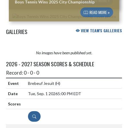
READ MORE »
Boys Tennis Wins 2025 City Championship
READ MORE »
GALLERIES
VIEW TEAM'S GALLERIES
No images have been published yet.
2026 - 2027 SEASON SCORES & SCHEDULE
Record: 0 - 0 - 0
Brebeuf Jesuit
(H)
Tue, Sep. 1 2026
5:00 PM EDT
DETAILS