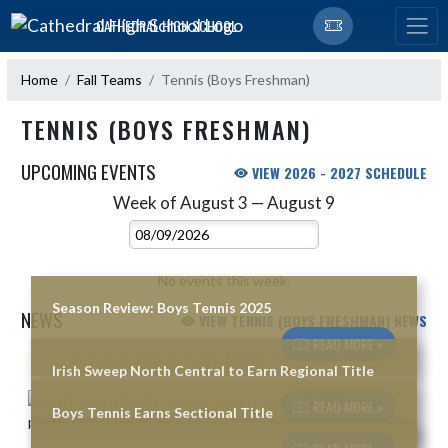
Skip Navigation Menu
CATHEDRAL HIGH SCHOOL
Home
Fall Teams
Tennis (Boys Freshman)
TENNIS (BOYS FRESHMAN)
UPCOMING EVENTS
VIEW 2026 - 2027 SCHEDULE
Week of August 3 — August 9
Skip Events
Select Week
No events this week.
Season Review: Boys Tennis 2025
NEWS
VIEW TENNIS (BOYS FRESHMAN) NEWS
READ MORE »
Skip News
Irish Sweep North Central to Earn Regional Title
READ MORE »
Boys Tennis Earns Sectional Title