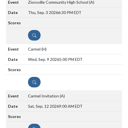
Zionsville Community High School
(A)
Thu, Sep. 3 2026
6:30 PM EDT
DETAILS
Carmel
(H)
Wed, Sep. 9 2026
5:00 PM EDT
DETAILS
Carmel Invitation
(A)
Sat, Sep. 12 2026
9:00 AM EDT