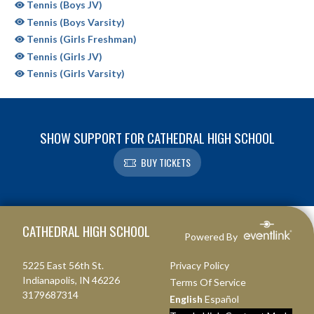
Tennis (Boys JV)
Tennis (Boys Varsity)
Tennis (Girls Freshman)
Tennis (Girls JV)
Tennis (Girls Varsity)
SHOW SUPPORT FOR CATHEDRAL HIGH SCHOOL
BUY TICKETS
Skip Sponsors
Skip Footer
CATHEDRAL HIGH SCHOOL
Powered By
5225 East 56th St.
Privacy Policy
Indianapolis, IN 46226
Terms Of Service
3179687314
English
Español