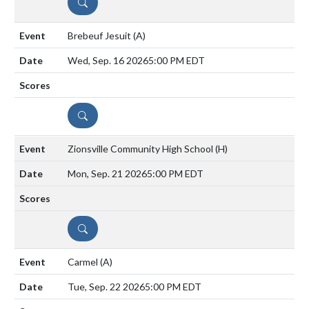
DETAILS
Brebeuf Jesuit
(A)
Wed, Sep. 16 2026
5:00 PM EDT
DETAILS
Zionsville Community High School
(H)
Mon, Sep. 21 2026
5:00 PM EDT
DETAILS
Carmel
(A)
Tue, Sep. 22 2026
5:00 PM EDT