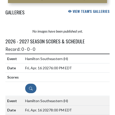
GALLERIES
VIEW TEAM'S GALLERIES
No images have been published yet.
2026 - 2027 SEASON SCORES & SCHEDULE
Record: 0 - 0 - 0
Hamilton Southeastern
(H)
Fri, Apr. 16 2027
6:00 PM EDT
DETAILS
Hamilton Southeastern
(H)
Fri, Apr. 16 2027
8:00 PM EDT