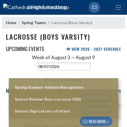
Skip Navigation Menu
CATHEDRAL HIGH SCHOOL
Home
Spring Teams
Lacrosse (Boys Varsity)
LACROSSE (BOYS VARSITY)
UPCOMING EVENTS
VIEW 2026 - 2027 SCHEDULE
Week of August 3 — August 9
Skip Events
Select Week
No events this week.
Spring Student-Athlete Recognition
NEWS
VIEW LACROSSE (BOYS VARSITY) NEWS
READ MORE »
Season Review: Boys Lacrosse 2026
Skip News
READ MORE »
Seniors Sign Letters of Intent
READ MORE »