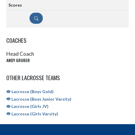
DETAILS
COACHES
Head Coach
ANDY GRUBER
OTHER LACROSSE TEAMS
Lacrosse (Boys Gold)
Lacrosse (Boys Junior Varsity)
Lacrosse (Girls JV)
Lacrosse (Girls Varsity)