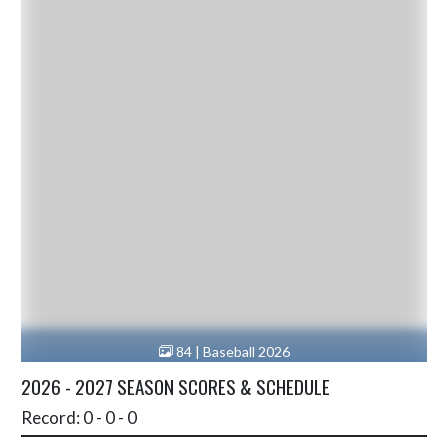
84 | Baseball 2026
2026 - 2027 SEASON SCORES & SCHEDULE
Record: 0 - 0 - 0