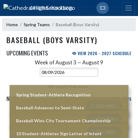
Skip Navigation Menu
CATHEDRAL HIGH SCHOOL
Home
Spring Teams
Baseball (Boys Varsity)
BASEBALL (BOYS VARSITY)
UPCOMING EVENTS
VIEW 2026 - 2027 SCHEDULE
Week of August 3 — August 9
Skip Events
Select Week
No events this week.
Spring Student-Athlete Recognition
NEWS
VIEW BASEBALL (BOYS VARSITY) NEWS
READ MORE »
Baseball Advances to Semi-State
Skip News
READ MORE »
Baseball Wins City Tournament Championship
READ MORE »
10 Student-Athletes Sign Letter of Intent