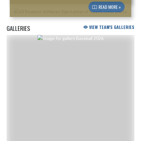
READ MORE »
GALLERIES
VIEW TEAM'S GALLERIES
Skip Gallery