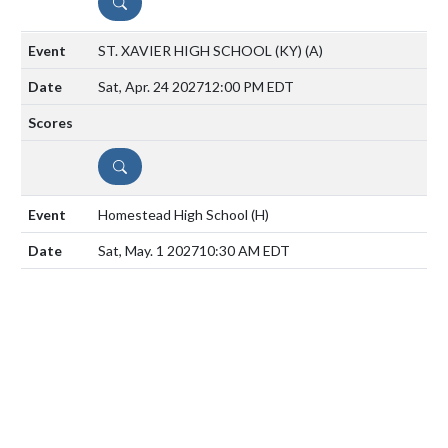
DETAILS
ST. XAVIER HIGH SCHOOL (KY)
(A)
Sat, Apr. 24 2027
12:00 PM EDT
DETAILS
Homestead High School
(H)
Sat, May. 1 2027
10:30 AM EDT
DETAILS
Mooresville High School
(A)
Mon, May. 3 2027
6:00 PM EDT