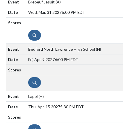
Brebeuf Jesuit
(A)
Wed, Mar. 31 2027
6:00 PM EDT
DETAILS
Bedford North Lawrence High School
(H)
Fri, Apr. 9 2027
6:00 PM EDT
DETAILS
Lapel
(H)
Thu, Apr. 15 2027
5:30 PM EDT