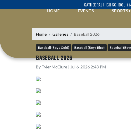
Skip Navigation Menu
CATHEDRAL HIGH SCHOOL
Ho
HOME
EVENTS
SPORTS
Home
Galleries
Baseball 2026
Baseball (Boys Gold)
Baseball (Boys Blue)
Baseball (Boys
BASEBALL 2026
By Tyler McClure | Jul 6, 2026 2:43 PM