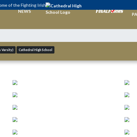
me of the Fighting Irish
TI
NEWS
PA
 Varsity)
Cathedral High School