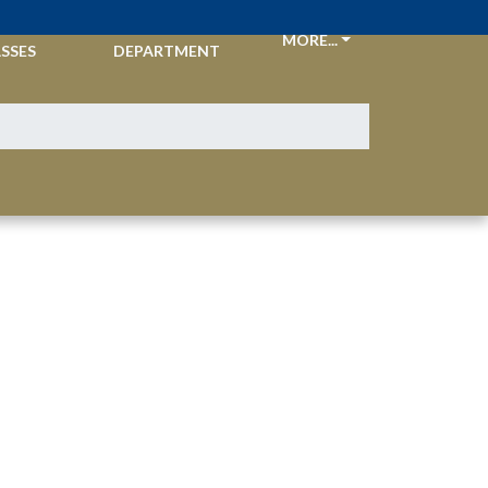
CKETS &
ATHLETIC
MORE...
SSES
DEPARTMENT